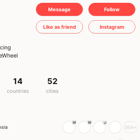
Message
Follow
Like as friend
Instagram
acing
neWheel
14
52
countries
cities
esia
164+