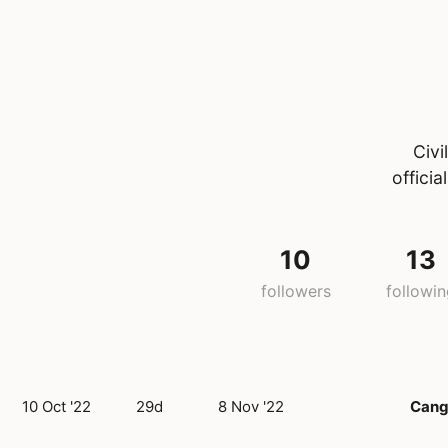
Civi
offici
10
13
followers
followi
10 Oct '22
29d
8 Nov '22
Cang