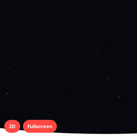
2D
Fullscreen