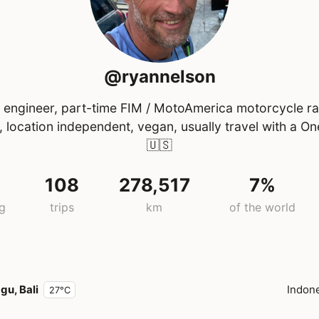
@ryannelson
l engineer, part-time FIM / MotoAmerica motorcycle r
al, location independent, vegan, usually travel with a O
🇺🇸
108
278,517
7%
ng
trips
km
of the world
gu, Bali
Indon
27°C