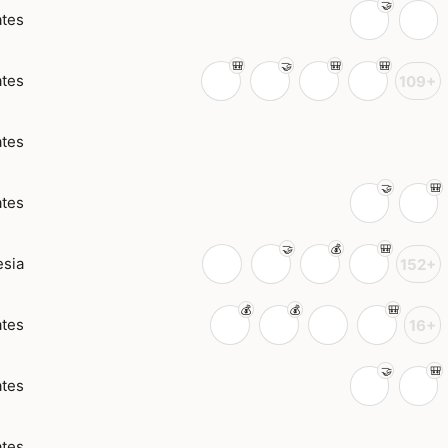
ates
ates
109+
ates
ates
esia
152+
ates
16+
ates
ates