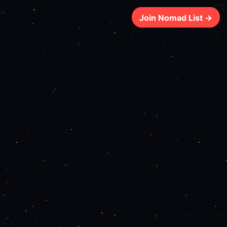
184ms
Join Nomad List →