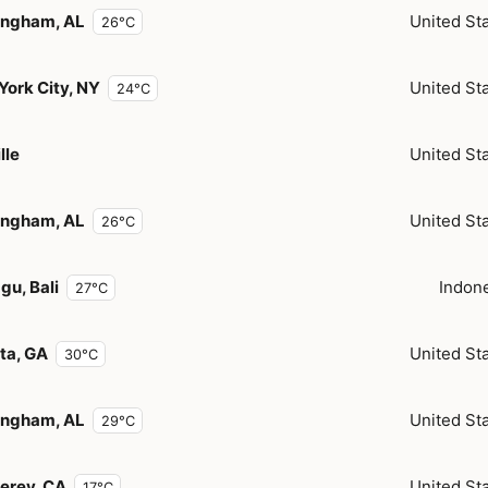
ingham, AL
United St
26°C
York City, NY
United St
24°C
lle
United St
ingham, AL
United St
26°C
gu, Bali
Indon
27°C
ta, GA
United St
30°C
ingham, AL
United St
29°C
erey, CA
United St
17°C