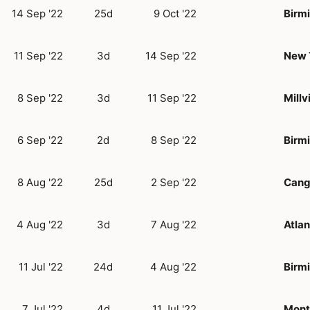
14 Sep '22
25d
9 Oct '22
Birm
11 Sep '22
3d
14 Sep '22
New 
8 Sep '22
3d
11 Sep '22
Millvi
6 Sep '22
2d
8 Sep '22
Birm
8 Aug '22
25d
2 Sep '22
Cang
4 Aug '22
3d
7 Aug '22
Atlan
11 Jul '22
24d
4 Aug '22
Birm
7 Jul '22
4d
11 Jul '22
Mont