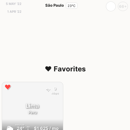
5 MAY '22
São Paulo
23°C
66+
1 APR '22
❤️ Favorites
9
Mbps
Lima
Peru
FEELS
24°
🌥
24°
$1,625
/ mo
AQI
5