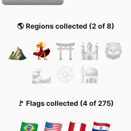
🌎 Regions collected (2 of 8)
🚩 Flags collected (4 of 275)