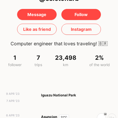
Message
Follow
Like as friend
Instagram
Computer engineer that loves traveling!
🇧🇷
1
7
23,498
2%
follower
trips
km
of the world
9 APR '23
Iguazu National Park
7 APR '23
6 APR '23
Asuncion
31°C
11+