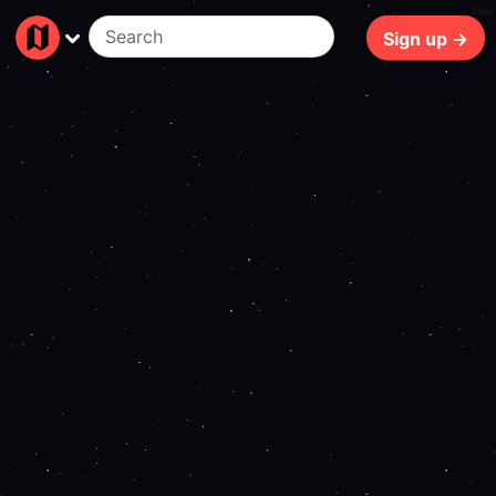
69ms
Sign up →