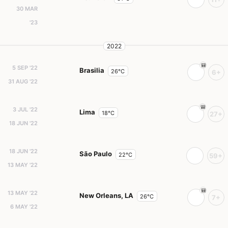
30 MAR
'23
2022
5 SEP '22
Brasilia
26°C
6+
31 AUG '22
3 JUL '22
Lima
18°C
27+
18 JUN '22
18 JUN '22
São Paulo
22°C
59+
13 MAY '22
13 MAY '22
New Orleans, LA
26°C
7+
6 MAY '22