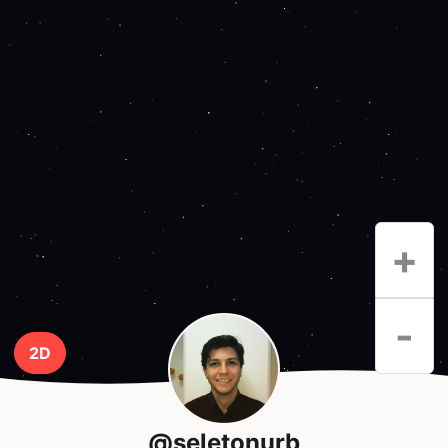
+
-
2D
@seletonurb