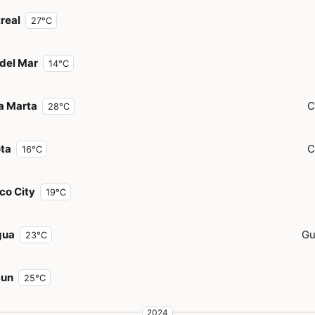
real
27°C
 del Mar
14°C
a Marta
C
28°C
ta
C
16°C
co City
19°C
gua
Gu
23°C
cun
25°C
2024