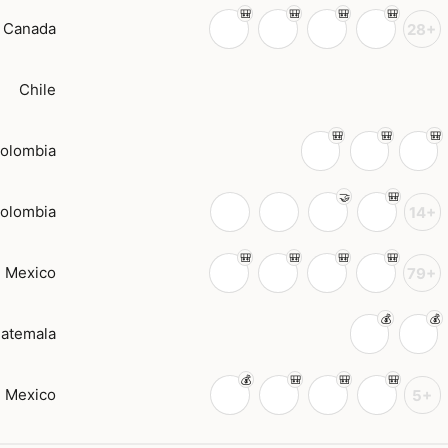
Canada
28+
Chile
olombia
olombia
14+
Mexico
79+
atemala
Mexico
5+