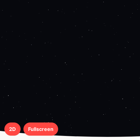
2D
Fullscreen