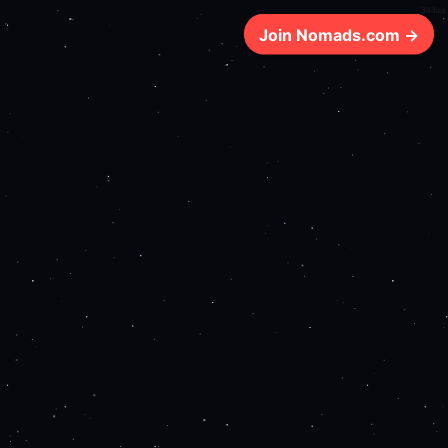
304ms
Join Nomads.com →