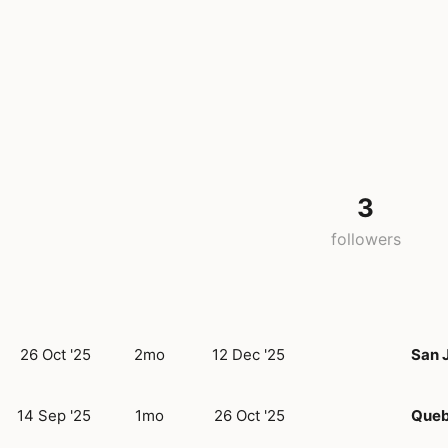
3
followers
26 Oct '25
2mo
12 Dec '25
San 
14 Sep '25
1mo
26 Oct '25
Queb