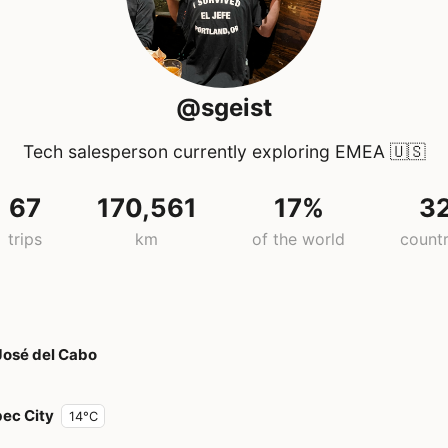
@sgeist
Tech salesperson currently exploring EMEA
🇺🇸
67
170,561
17%
3
trips
km
of the world
countr
José del Cabo
ec City
14°C