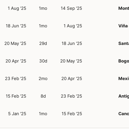
1 Aug '25
1mo
14 Sep '25
Mont
18 Jun '25
1mo
1 Aug '25
Viña
20 May '25
29d
18 Jun '25
Sant
20 Apr '25
30d
20 May '25
Bogo
23 Feb '25
2mo
20 Apr '25
Mexi
15 Feb '25
8d
23 Feb '25
Anti
5 Jan '25
1mo
15 Feb '25
Can