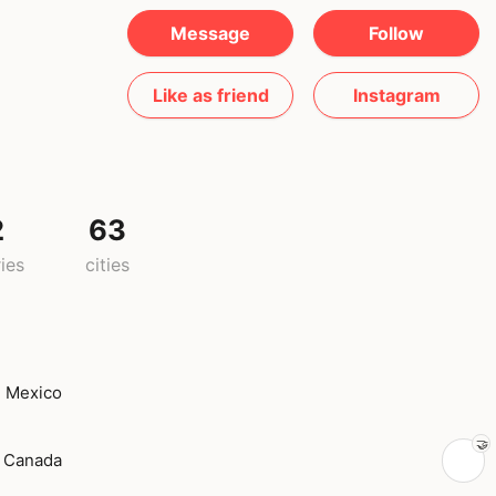
Message
Follow
Like as friend
Instagram
2
63
ies
cities
Mexico
Canada