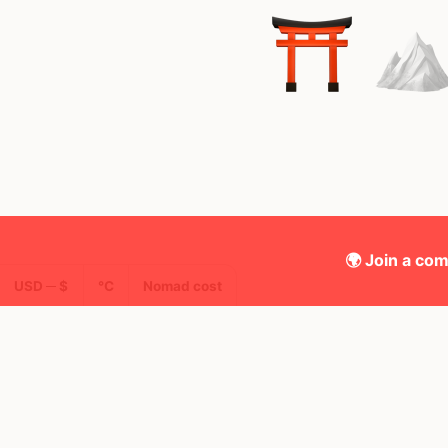
🌍 Join a com
USD ─ $
°C
Nomad cost
🌍 Top countries
19