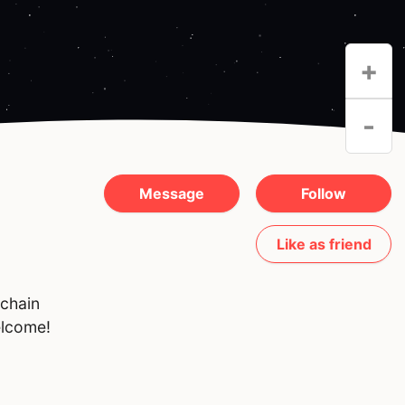
+
-
Message
Follow
Like as friend
kchain
elcome!