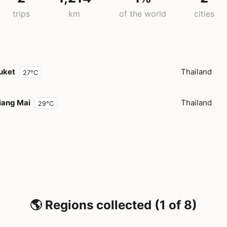
trips
km
of the world
cities
uket
Thailand
27°C
iang Mai
Thailand
29°C
🌎 Regions collected (1 of 8)