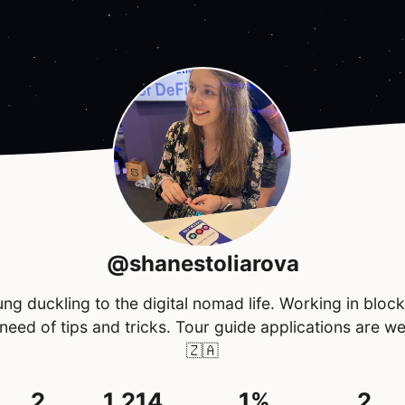
@shanestoliarova
ng duckling to the digital nomad life. Working in bloc
 need of tips and tricks. Tour guide applications are w
🇿🇦
2
1,214
1%
2