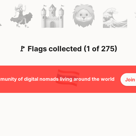
🚩 Flags collected (1 of 275)
munity of digital nomads living around the world
Join
🕺 Peopl