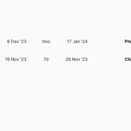
8 Dec '23
1mo
17 Jan '24
Ph
19 Nov '23
7d
26 Nov '23
Ch