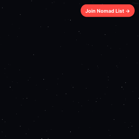
73ms
Join Nomad List →