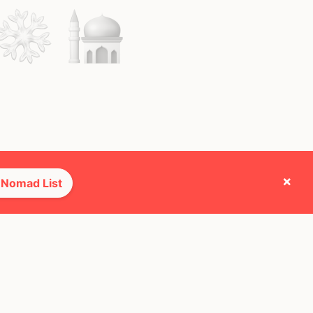
×
 Nomad List
e they cross paths with most