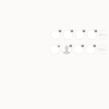
81+
112+