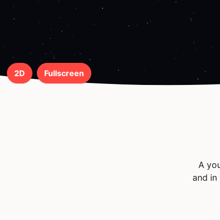
2D
Fullscreen
A you
and in