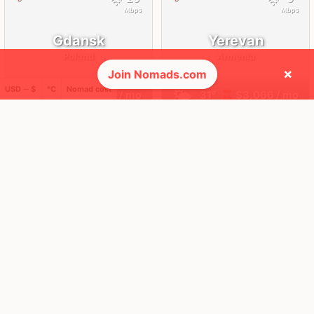
Mbps
Mbps
Gdansk
Yerevan
Poland
Armenia
×
Join Nomads.com
FEELS
19°
FEELS
33°
USD ─ $
°C
Nomad cost
☀️
🌤
19°
$3,487
/ mo
31°
$3,066
/ mo
AQI
AQI
33
52
🌎 Regions collected (3 of 8)