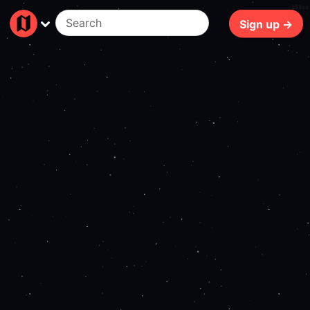
158ms
Sign up →