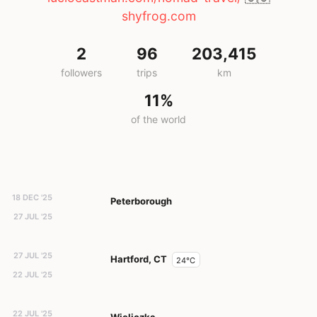
shyfrog.com
2
96
203,415
followers
trips
km
11%
of the world
18 DEC '25
Peterborough
27 JUL '25
27 JUL '25
Hartford, CT
24°C
22 JUL '25
22 JUL '25