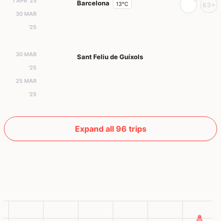
1 APR '25
Barcelona
13°C
63+
30 MAR
'25
30 MAR
Sant Feliu de Guíxols
'25
25 MAR
'25
Expand all 96 trips