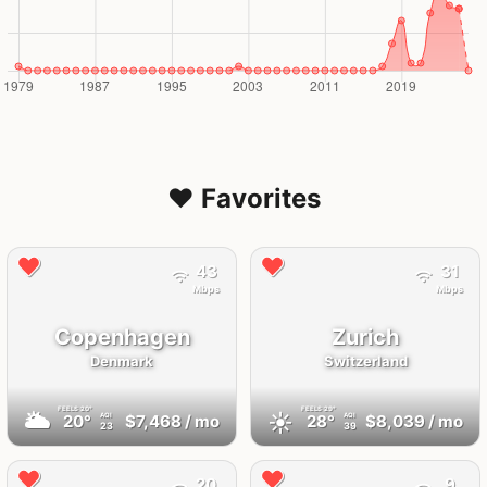
❤️ Favorites
43
31
Mbps
Mbps
Copenhagen
Zurich
Denmark
Switzerland
FEELS
20°
FEELS
29°
🌥
☀️
20°
$7,468
/ mo
28°
$8,039
/ mo
AQI
AQI
23
39
20
9