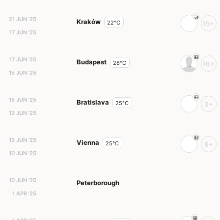
21 JUN '25
Kraków
22°C
15+
17 JUN '25
17 JUN '25
Budapest
26°C
16+
15 JUN '25
15 JUN '25
Bratislava
25°C
3+
13 JUN '25
13 JUN '25
Vienna
25°C
8+
10 JUN '25
10 JUN '25
Peterborough
1 APR '25