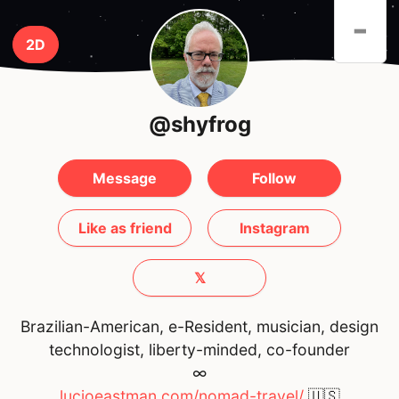
-
2D
@shyfrog
Message
Follow
Like as friend
Instagram
𝕏
Brazilian-American, e-Resident, musician, design
technologist, liberty-minded, co-founder
∞
lucioeastman.com/nomad-travel/
🇺🇸