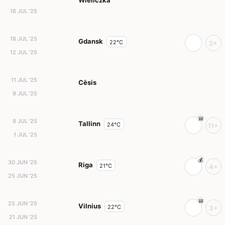
Wieliczka
18 JUL '25
18 JUL '25
Gdansk
22°C
2+
12 JUL '25
11 JUL '25
Cēsis
9 JUL '25
8 JUL '25
Tallinn
24°C
11+
1 JUL '25
30 JUN '25
Riga
21°C
4+
25 JUN '25
25 JUN '25
Vilnius
22°C
3+
21 JUN '25