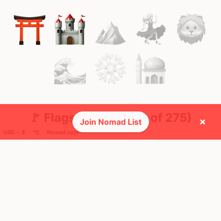
🚩 Flags collected (6 of 275)
×
Join Nomad List
USD ─ $
°C
Nomad cost