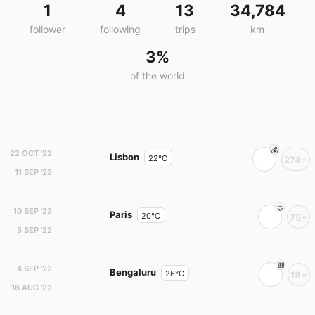
1
4
13
34,784
follower
following
trips
km
3%
of the world
22 OCT '22
Lisbon
22°C
274+
11 SEP '22
10 SEP '22
Paris
20°C
75+
5 SEP '22
4 SEP '22
Bengaluru
26°C
18+
16 AUG '22