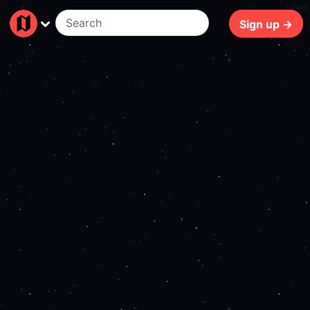
226ms
Sign up →