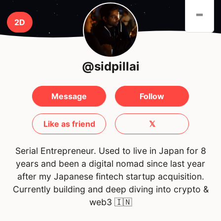
-
2D
@sidpillai
Message
Follow
Like as friend
𝕏
Serial Entrepreneur. Used to live in Japan for 8
years and been a digital nomad since last year
after my Japanese fintech startup acquisition.
Currently building and deep diving into crypto &
web3
🇮🇳