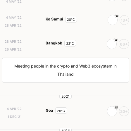
4 MAY '22
4 MAY '22
Ko Samui
28°C
13+
28 APR '22
28 APR '22
Bangkok
33°C
66+
26 APR '22
Meeting people in the crypto and Web3 ecosystem in
Thailand
2021
4 APR '22
Goa
29°C
20+
1 DEC '21
2018