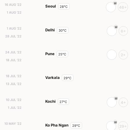
16 AUG '22
Seoul
28°C
46+
1 AUG '22
1 AUG '22
Delhi
30°C
6+
28 JUL '22
24 JUL '22
Pune
25°C
2+
18 JUL '22
18 JUL '22
Varkala
29°C
13 JUL '22
10 JUL '22
Kochi
27°C
4+
1 JUL '22
10 MAY '22
Ko Pha Ngan
29°C
29+