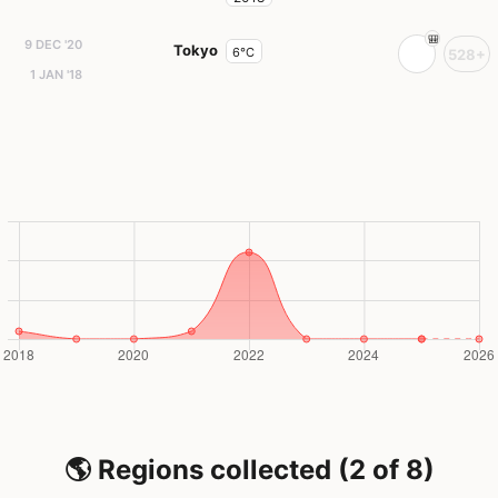
9 DEC '20
Tokyo
6°C
528+
1 JAN '18
🌎 Regions collected (2 of 8)