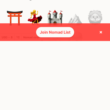
×
Join Nomad List
USD ─ $
°C
Nomad cost
🚩 Flags collected (8 of 275)