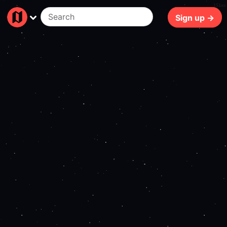
151ms
Sign up →