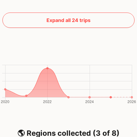
Expand all 24 trips
🌎 Regions collected (3 of 8)