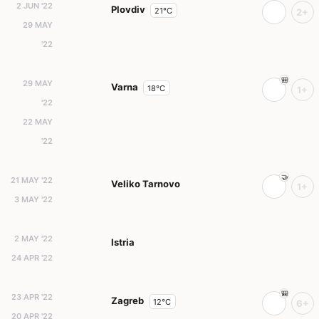
2 JUN '22
Plovdiv
21°C
2+
29 MAY
'22
29 MAY
Varna
18°C
1+
'22
22 MAY
'22
21 MAY '22
Veliko Tarnovo
1+
3 MAY '22
2 MAY '22
Istria
24 APR '22
23 APR '22
Zagreb
12°C
6+
20 APR '22