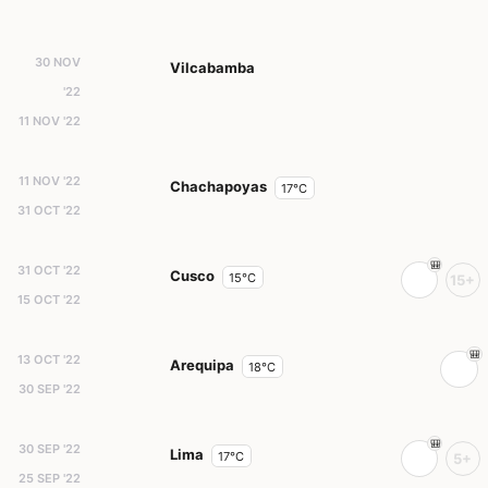
30 NOV
Vilcabamba
'22
11 NOV '22
11 NOV '22
Chachapoyas
17°C
31 OCT '22
31 OCT '22
Cusco
15°C
15+
15 OCT '22
13 OCT '22
Arequipa
18°C
30 SEP '22
30 SEP '22
Lima
17°C
5+
25 SEP '22