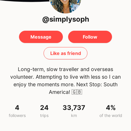
@simplysoph
Message
Follow
Like as friend
Long-term, slow traveller and overseas
volunteer. Attempting to live with less so I can
enjoy the moments more. Next Stop: South
America!
🇬🇧
4
24
33,737
4%
followers
trips
km
of the world