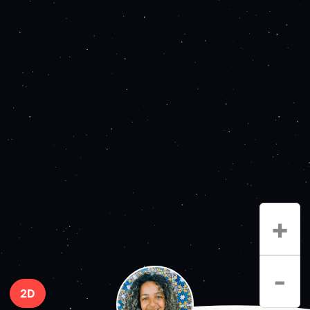
+
-
2D