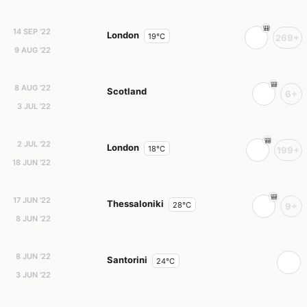
14 SEP '22
London
19°C
269+
9 AUG '22
8 AUG '22
Scotland
6+
3 JUL '22
2 JUL '22
London
18°C
199+
18 JUN '22
17 JUN '22
Thessaloniki
28°C
9+
8 JUN '22
8 JUN '22
Santorini
24°C
3 JUN '22