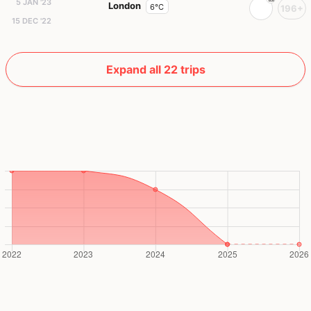
5 JAN '23
London
6°C
196+
15 DEC '22
Expand all 22 trips