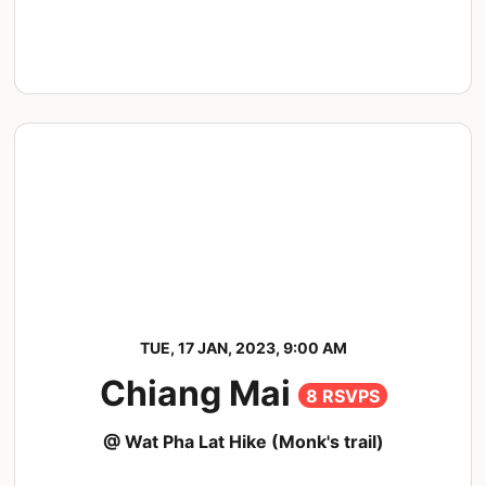
TUE, 17 JAN, 2023, 9:00 AM
Chiang Mai
8 RSVPS
@ Wat Pha Lat Hike (Monk's trail)