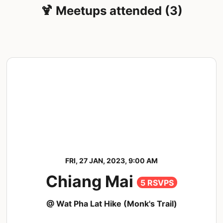
🍹 Meetups attended (3)
FRI, 27 JAN, 2023, 9:00 AM
Chiang Mai
5 RSVPS
@ Wat Pha Lat Hike (Monk's Trail)