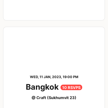
WED, 11 JAN, 2023, 19:00 PM
Bangkok
10 RSVPS
@ Craft (Sukhumvit 23)