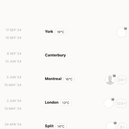
17 SEP '24
York
19°C
10 SEP '24
8 SEP '24
Canterbury
13 JUN '24
5 JUN '24
Montreal
16°C
38+
15 MAY '24
3 JUN '24
London
13°C
124+
13 MAY '24
29 APR '24
Split
14°C
8+