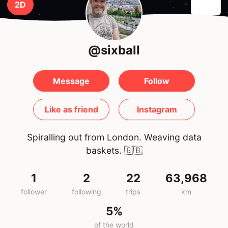
2D
@sixball
Message
Follow
Like as friend
Instagram
Spiralling out from London. Weaving data
baskets.
🇬🇧
1
2
22
63,968
follower
following
trips
km
5%
of the world