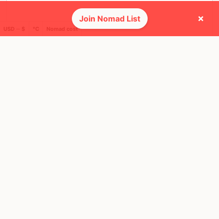
×
Join Nomad List
USD ─ $
°C
Nomad cost
❤️ Favorites
24
34
Mbps
Mbps
Bangkok
Seoul
Thailand
South Korea
FEELS
40°
FEELS
39°