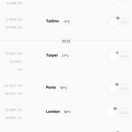
9 APR '24
2 MAR '24
Tallinn
-4°C
12+
24 FEB '24
2023
17 DEC '23
Taipei
21°C
47+
23 NOV
'23
25 OCT '23
Porto
19°C
46+
10 OCT '23
22 SEP '23
London
18°C
140+
16 SEP '23