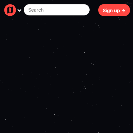
226ms
Sign up →