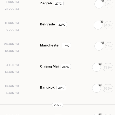
7 AUG '23
Zagreb
27°C
7+
27 JUL '23
11 AUG '23
Belgrade
32°C
46+
19 JUL '23
24 JUN '23
Manchester
17°C
14+
10 JUN '23
4 FEB '23
Chiang Mai
28°C
139+
13 JAN '23
13 JAN '23
Bangkok
31°C
166+
5 JAN '23
2022