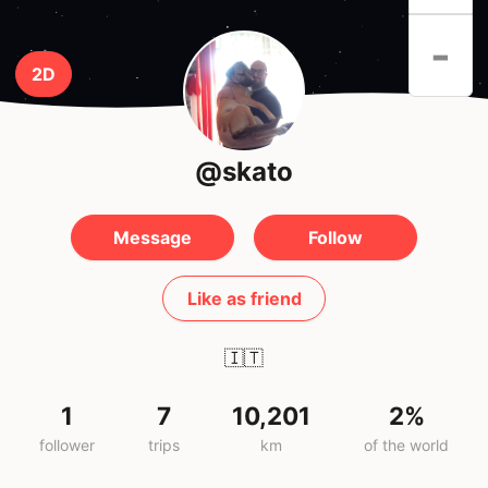
-
2D
@skato
Message
Follow
Like as friend
🇮🇹
1
7
10,201
2%
follower
trips
km
of the world