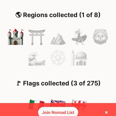
🌎 Regions collected (1 of 8)
🚩 Flags collected (3 of 275)
×
Join Nomad List