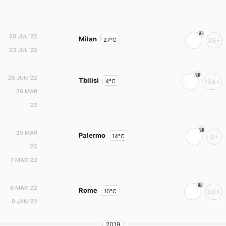
28 JUL '22
Milan
27°C
25+
23 JUL '22
25 JUN '22
Tbilisi
4°C
154+
26 MAR
'22
25 MAR
Palermo
14°C
3+
'22
7 MAR '22
6 MAR '22
Rome
10°C
30+
8 JAN '22
2019