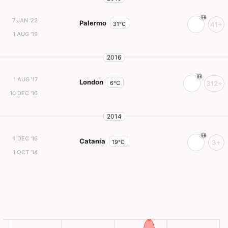
7 JAN '22
Palermo
31°C
41+
1 AUG '19
2016
1 AUG '17
London
6°C
312+
10 DEC '16
2014
1 DEC '16
Catania
19°C
3+
1 OCT '14