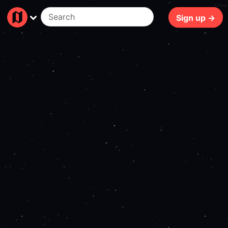
170ms
Sign up →