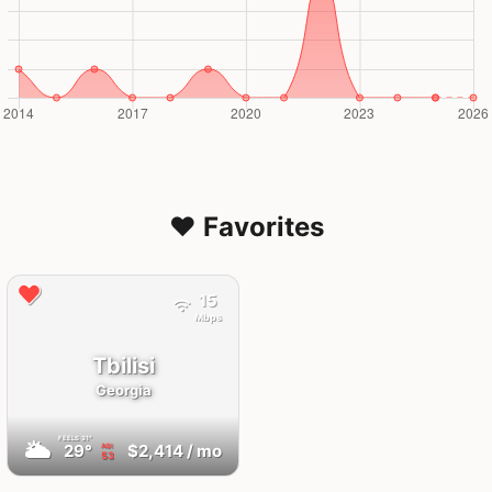
❤️ Favorites
15
Mbps
Tbilisi
Georgia
FEELS
31°
🌥
29°
$2,414
/ mo
AQI
53