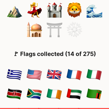
🚩 Flags collected (14 of 275)