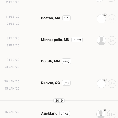
11 FEB '20
11 FEB '20
Boston, MA
1°C
12+
9 FEB '20
9 FEB '20
Minneapolis, MN
-10°C
3+
8 FEB '20
8 FEB '20
Duluth, MN
-7°C
31 JAN '20
29 JAN '20
Denver, CO
3°C
13+
15 JAN '20
2019
15 JAN '20
Auckland
22°C
23+