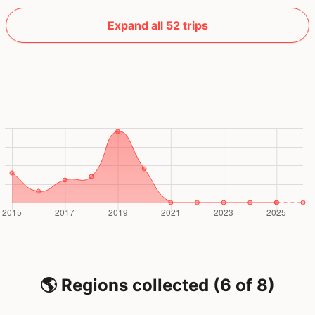
Expand all 52 trips
🌎 Regions collected (6 of 8)