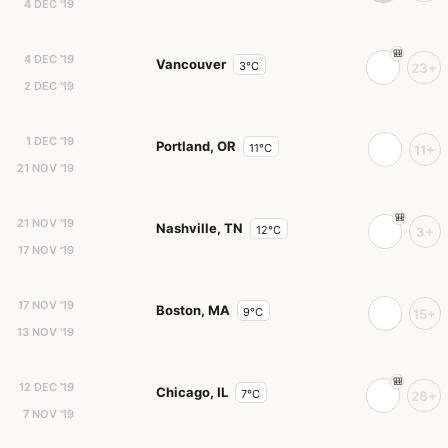
4 DEC '19
4 DEC '19
Vancouver
3°C
23+
2 DEC '19
1 DEC '19
Portland, OR
11°C
11+
21 NOV '19
21 NOV '19
Nashville, TN
12°C
3+
17 NOV '19
17 NOV '19
Boston, MA
9°C
15+
13 NOV '19
12 DEC '19
Chicago, IL
7°C
28+
7 NOV '19