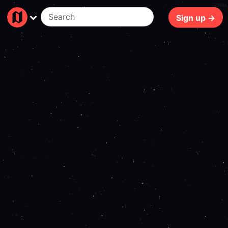
220ms
Sign up →