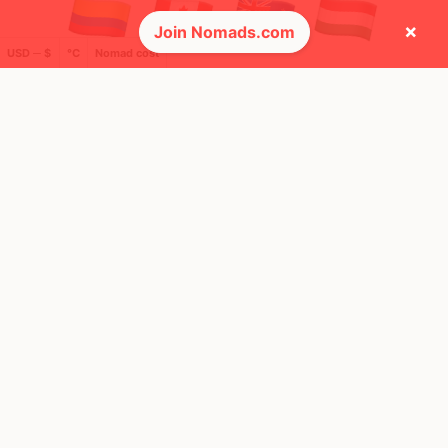
×
Join Nomads.com
USD ─ $
°C
Nomad cost
🌍 Top countries
20
49
10mo
5mo
Mbps
Mbps
Ireland
United States
FEELS
18°
FEELS
35°
🌦
☀️
18°
$6,998
/ mo
30°
$4,662
/ mo
AQI
AQI
25
36
Show more