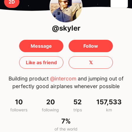
2D
@skyler
Message
Follow
Like as friend
𝕏
Building product
@intercom
and jumping out of
perfectly good airplanes whenever possible
10
20
52
157,533
followers
following
trips
km
7%
of the world