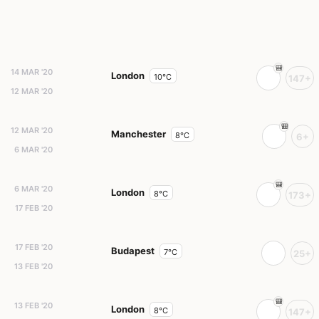
14 MAR '20
London
10°C
147+
12 MAR '20
12 MAR '20
Manchester
8°C
6+
6 MAR '20
6 MAR '20
London
8°C
173+
17 FEB '20
17 FEB '20
Budapest
7°C
25+
13 FEB '20
13 FEB '20
London
8°C
147+