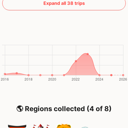
Expand all 38 trips
🌎 Regions collected (4 of 8)