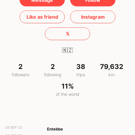
Message
Follow
Like as friend
Instagram
𝕏
🇳🇿
2
2
38
79,632
followers
following
trips
km
11%
of the world
28 SEP '23
Entebbe