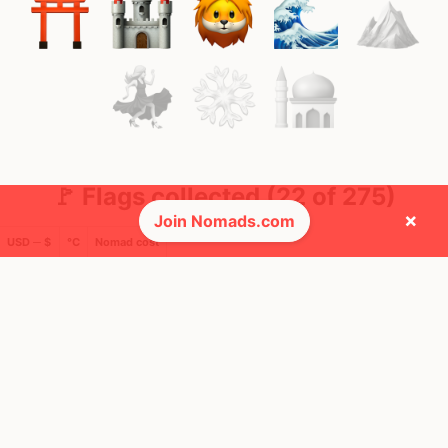
🚩 Flags collected (22 of 275)
×
Join Nomads.com
USD ─ $
°C
Nomad cost