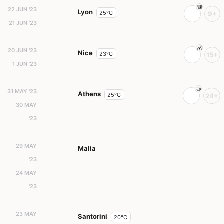
22 JUN '23
Lyon
25°C
9+
21 JUN '23
20 JUN '23
Nice
23°C
15+
1 JUN '23
31 MAY '23
Athens
25°C
24+
30 MAY
'23
29 MAY
Malia
'23
24 MAY
'23
23 MAY
Santorini
20°C