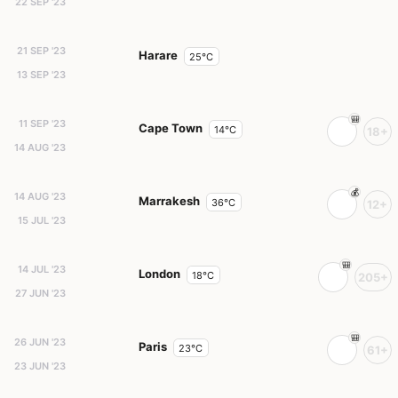
22 SEP '23
21 SEP '23
Harare
25°C
13 SEP '23
11 SEP '23
Cape Town
14°C
18+
14 AUG '23
14 AUG '23
Marrakesh
36°C
12+
15 JUL '23
14 JUL '23
London
18°C
205+
27 JUN '23
26 JUN '23
Paris
23°C
61+
23 JUN '23