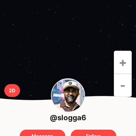
+
-
2D
@slogga6