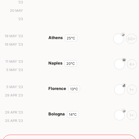
'23
20 MAY
'23
19 MAY '23
Athens
25°C
30+
16 MAY '23
11 MAY '23
Naples
20°C
4+
5 MAY '23
5 MAY '23
Florence
13°C
1+
29 APR '23
29 APR '23
Bologna
14°C
1+
25 APR '23