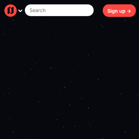
506ms
Sign up →