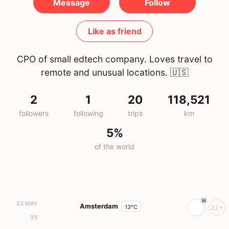
Message
Follow
Like as friend
CPO of small edtech company. Loves travel to
remote and unusual locations.
🇺🇸
2
1
20
118,521
followers
following
trips
km
5%
of the world
23 MAY
Amsterdam
13°C
22+
'25