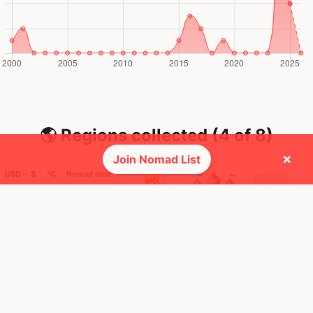
🌎 Regions collected (4 of 8)
×
Join Nomad List
USD ─ $
°C
Nomad cost