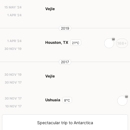
15 MAY '24
Vejle
1 APR '24
2019
1 APR '24
Houston, TX
21°C
168+
30 NOV '19
2017
30 NOV '19
Vejle
30 NOV '17
30 NOV '17
Ushuaia
8°C
10 NOV '17
Spectacular trip to Antarctica