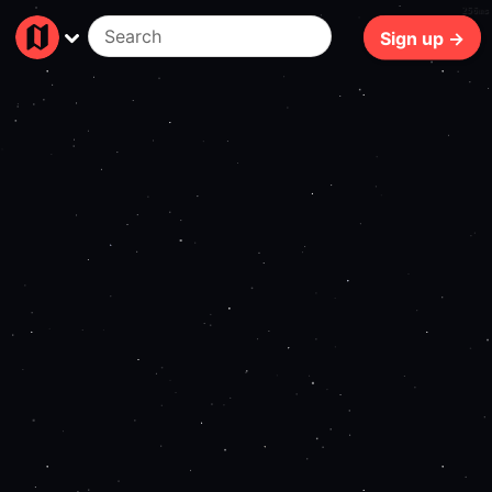
256ms
Sign up →