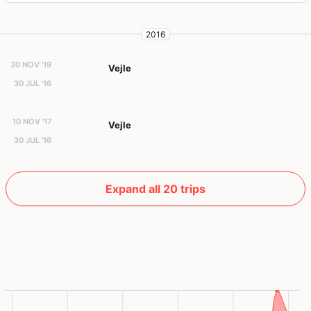
2016
30 NOV '19
Vejle
30 JUL '16
10 NOV '17
Vejle
30 JUL '16
Expand all 20 trips