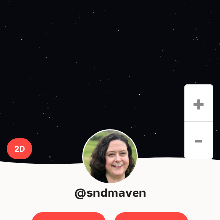
+
-
2D
@sndmaven