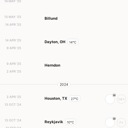
14 MAY '25
13 MAY '25
Billund
14 APR '25
14 APR '25
Dayton, OH
14°C
9 APR '25
9 APR '25
Herndon
2 APR '25
2024
2 APR '25
Houston, TX
27°C
14+
13 OCT '24
13 OCT '24
Reykjavik
10°C
7+
21 SEP '24