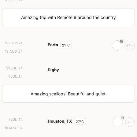
Amazing trip with Remote 9 around the country
20 SEP '24
Porto
21°C
47+
13 AUG '24
31 JUL '24
Digby
1 JUL '24
Amazing scallops! Beautiful and quiet.
1 JUL '24
Houston, TX
27°C
7+
15 MAY '24