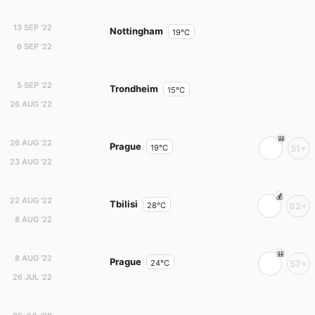
13 SEP '22
Nottingham
19°C
6 SEP '22
5 SEP '22
Trondheim
15°C
26 AUG '22
26 AUG '22
Prague
19°C
51+
23 AUG '22
22 AUG '22
Tbilisi
28°C
82+
8 AUG '22
8 AUG '22
Prague
24°C
57+
26 JUL '22