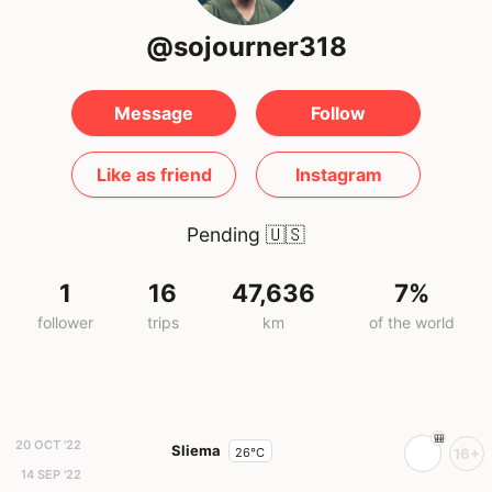
@sojourner318
Message
Follow
Like as friend
Instagram
Pending
🇺🇸
1
16
47,636
7%
follower
trips
km
of the world
20 OCT '22
Sliema
26°C
16+
14 SEP '22