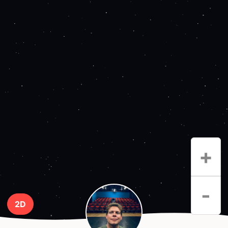
+
-
2D