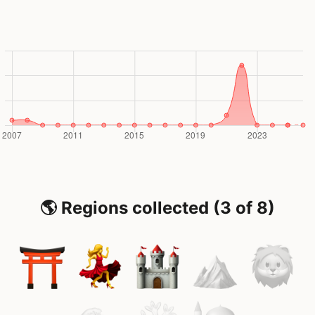
🌎 Regions collected (3 of 8)