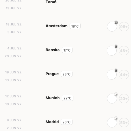
26 JUL '22
Toruń
19 JUL '22
18 JUL '22
Amsterdam
18°C
95+
5 JUL '22
4 JUL '22
Bansko
17°C
48+
20 JUN '22
19 JUN '22
Prague
23°C
44+
13 JUN '22
12 JUN '22
Munich
22°C
20+
10 JUN '22
9 JUN '22
Madrid
26°C
53+
2 JUN '22