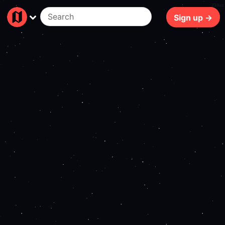
230ms
Sign up →