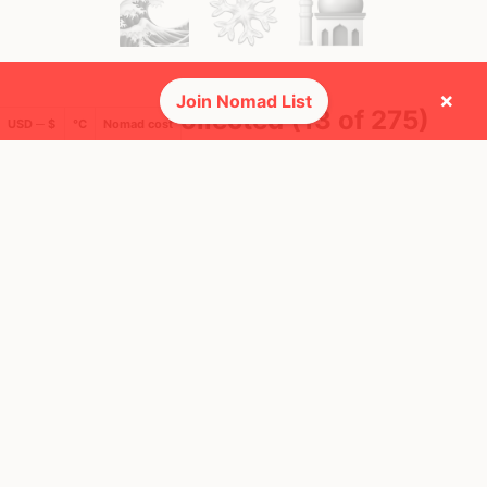
×
Join Nomad List
🚩 Flags collected (13 of 275)
USD ─ $
°C
Nomad cost