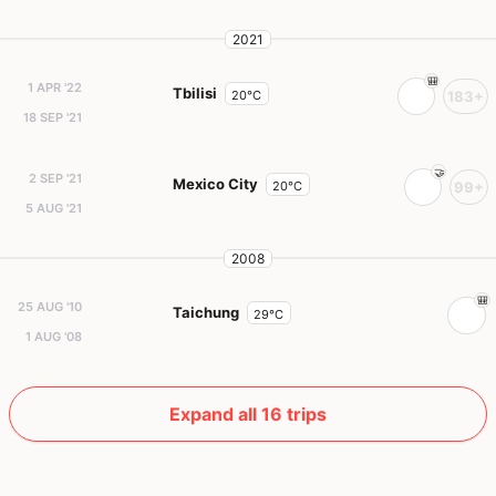
2021
1 APR '22
Tbilisi
20°C
183+
18 SEP '21
2 SEP '21
Mexico City
20°C
99+
5 AUG '21
2008
25 AUG '10
Taichung
29°C
1 AUG '08
Expand all 16 trips