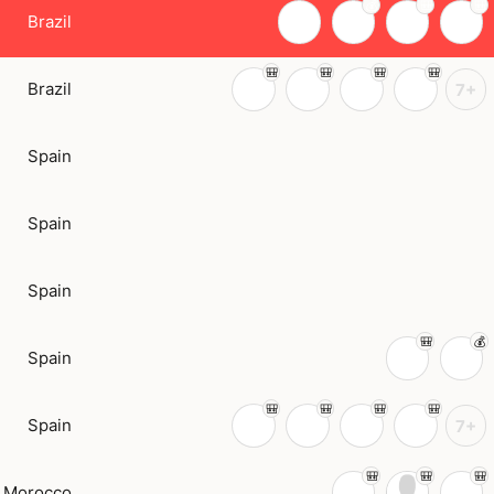
Brazil
Brazil
7+
Spain
Spain
Spain
Spain
Spain
7+
Morocco