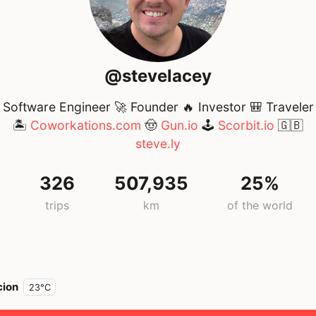
@stevelacey
Software Engineer 🚀 Founder 🔥 Investor 🎒 Traveler
🏝️
Coworkations.com
🤠
Gun.io
🕹️
Scorbit.io
🇬🇧
steve.ly
326
507,935
25%
g
trips
km
of the world
cion
23°C