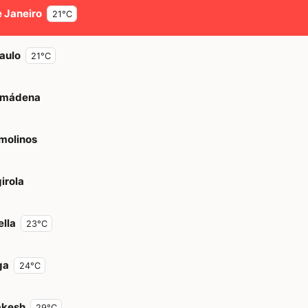
e Janeiro
21°C
aulo
21°C
lmádena
molinos
irola
lla
23°C
ga
24°C
akesh
29°C