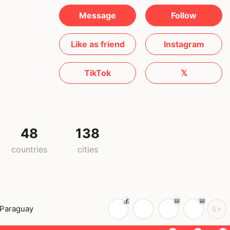
Message
Follow
Like as friend
Instagram
TikTok
𝕏
48
138
countries
cities
Paraguay
5+