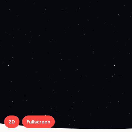
2D
Fullscreen