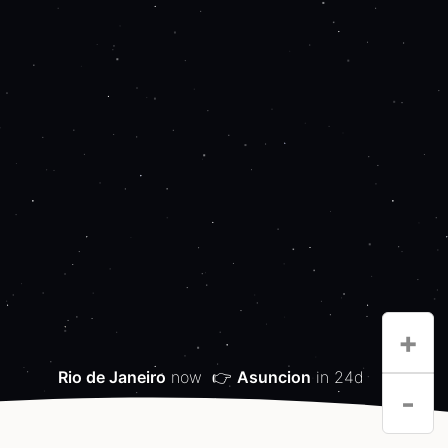
+
Rio de Janeiro
now
👉
Asuncion
in 24d
-