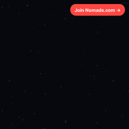
245ms
Join Nomads.com →