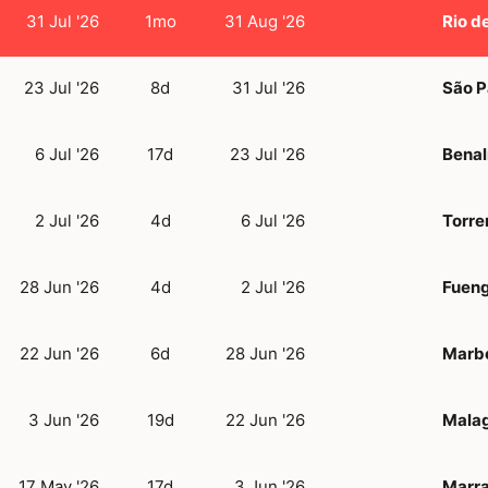
31 Jul '26
1mo
31 Aug '26
Rio d
23 Jul '26
8d
31 Jul '26
São P
6 Jul '26
17d
23 Jul '26
Bena
2 Jul '26
4d
6 Jul '26
Torre
28 Jun '26
4d
2 Jul '26
Fueng
22 Jun '26
6d
28 Jun '26
Marbe
3 Jun '26
19d
22 Jun '26
Mala
17 May '26
17d
3 Jun '26
Marr