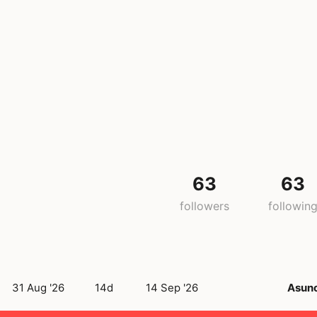
63
63
followers
followin
31 Aug '26
14d
14 Sep '26
Asun