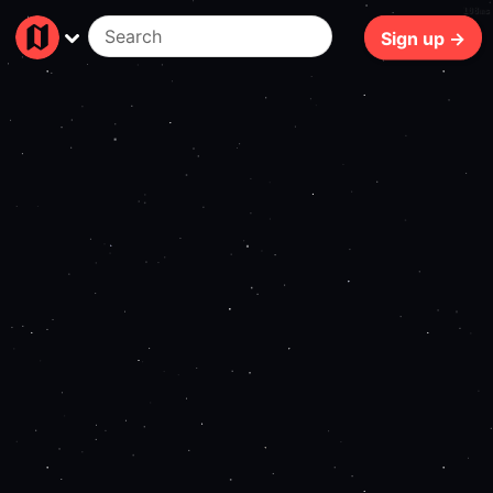
108ms
Sign up →