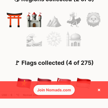
🚩 Flags collected (4 of 275)
×
Join Nomads.com
USD ─ $
°C
Nomad cost
🌍 Top countries