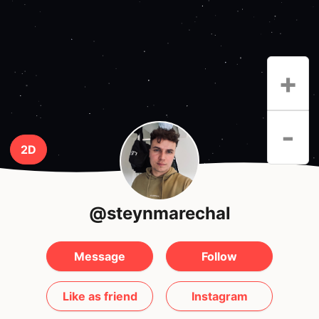
+
-
2D
@steynmarechal
Message
Follow
Like as friend
Instagram