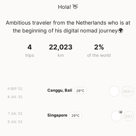
Hola! 👋
Ambitious traveler from the Netherlands who is at
the beginning of his digital nomad journey🌍
4
22,023
2%
trips
km
of the world
4 SEP '22
Canggu, Bali
26°C
198+
8 JUL '22
7 JUL '22
Singapore
29°C
35+
6 JUL '22