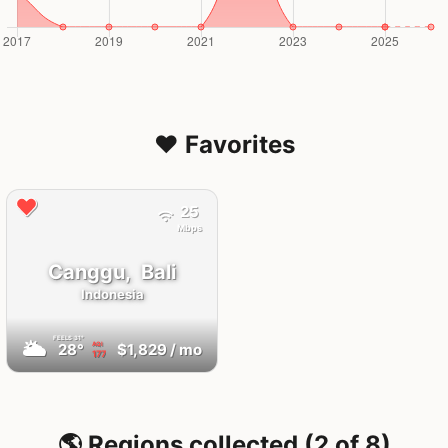
❤️ Favorites
25
Mbps
Canggu,
Bali
Indonesia
FEELS
31°
🌥
28°
$1,829
/ mo
AQI
177
🌎 Regions collected (2 of 8)