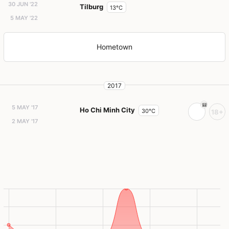
30 JUN '22
Tilburg
13°C
5 MAY '22
Hometown
2017
5 MAY '17
Ho Chi Minh City
30°C
18+
2 MAY '17