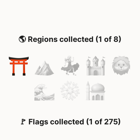
🌎 Regions collected (1 of 8)
🚩 Flags collected (1 of 275)