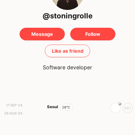
@stoningrolle
Message
Follow
Like as friend
Software developer
17 SEP '24
Seoul
28°C
54+
29 AUG '24