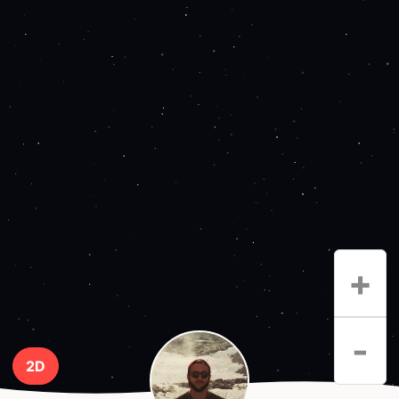
+
-
2D