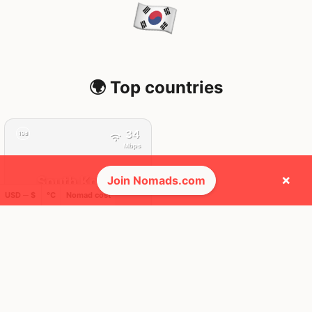
🌍 Top countries
34
19d
Mbps
×
Join Nomads.com
South Korea
USD ─ $
°C
Nomad cost
FEELS
45°
🌥
34°
$2,296
/ mo
AQI
42
🕺 People they cross paths with most