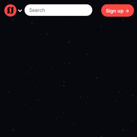
55ms
Sign up →