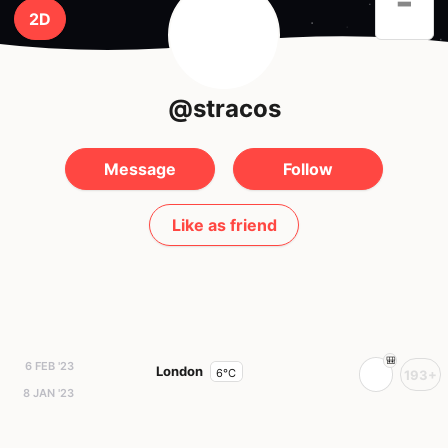
-
2D
@stracos
Message
Follow
Like as friend
6 FEB '23
London
6°C
193+
8 JAN '23