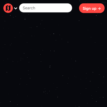
79ms
Sign up →