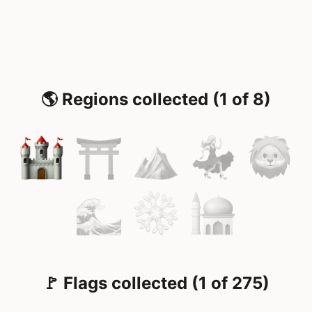
🌎 Regions collected (1 of 8)
🚩 Flags collected (1 of 275)