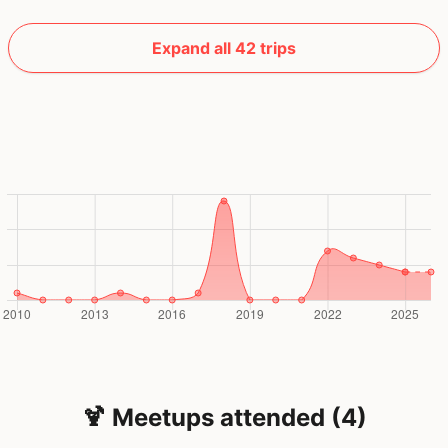
Expand all 42 trips
🍹 Meetups attended (4)