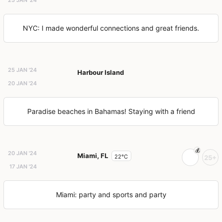
NYC: I made wonderful connections and great friends.
25 JAN '24
Harbour Island
20 JAN '24
Paradise beaches in Bahamas! Staying with a friend
20 JAN '24
Miami, FL
22°C
25+
17 JAN '24
Miami: party and sports and party