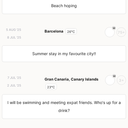
Beach hoping
5 AUG '25
Barcelona
26°C
75+
8 JUL '25
Summer stay in my favourite city!!
7 JUL '25
Gran Canaria, Canary Islands
3+
2 JUL '25
23°C
I will be swimming and meeting expat friends. Who's up for a
drink?