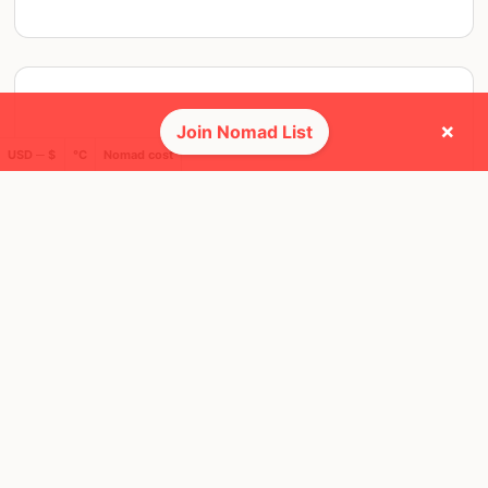
×
Join Nomad List
USD ─ $
°C
Nomad cost
THU, 24 JUL, 2025, 19:00 PM
Barcelona
8 RSVPS
@ Maresme Brewery Taproom