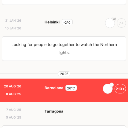
31 JAN '26
Helsinki
-2°C
7+
10 JAN '26
Looking for people to go together to watch the Northern
lights.
2025
20 AUG '26
Barcelona
26°C
213+
8 AUG '25
7 AUG '25
Tarragona
5 AUG '25