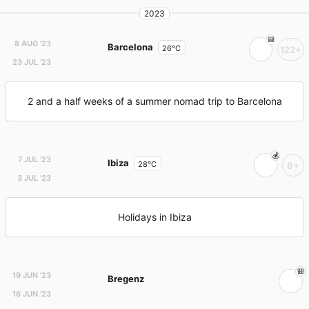
2023
8 AUG '23
Barcelona
26°C
122+
23 JUL '23
2 and a half weeks of a summer nomad trip to Barcelona
7 JUL '23
Ibiza
28°C
8+
3 JUL '23
Holidays in Ibiza
19 JUN '23
Bregenz
16 JUN '23