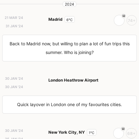
2024
21 MAR '24
Madrid
6°C
74+
31 JAN '24
Back to Madrid now, but willing to plan a lot of fun trips this
summer. Who is joining?
30 JAN '24
London Heathrow Airport
30 JAN '24
Quick layover in London one of my favourites cities.
30 JAN '24
New York City, NY
1°C
68+
25 JAN '24