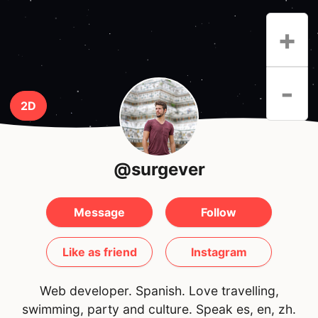
+
-
2D
@surgever
Message
Follow
Like as friend
Instagram
Web developer. Spanish. Love travelling,
swimming, party and culture. Speak es, en, zh.