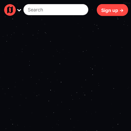
702ms
Sign up →