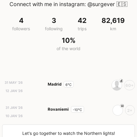
Connect with me in instagram: @surgever
🇪🇸
4
3
42
82,619
followers
following
trips
km
10%
of the world
31 MAY '26
Madrid
6°C
60+
12 JAN '26
31 JAN '26
Rovaniemi
-10°C
2+
10 JAN '26
Let's go together to watch the Northern lights!