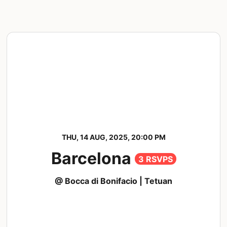
THU, 14 AUG, 2025, 20:00 PM
Barcelona
3 RSVPS
@ Bocca di Bonifacio | Tetuan