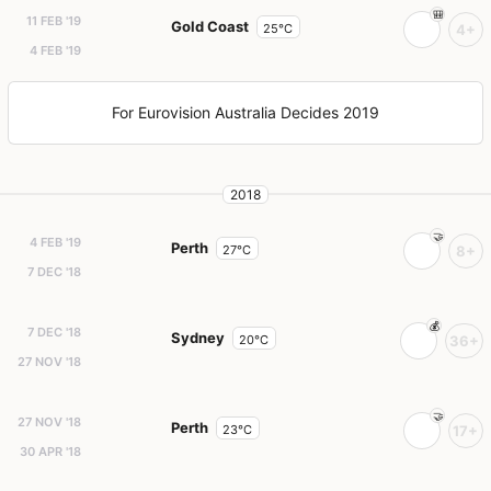
11 FEB '19
Gold Coast
25°C
4+
4 FEB '19
For Eurovision Australia Decides 2019
2018
4 FEB '19
Perth
27°C
8+
7 DEC '18
7 DEC '18
Sydney
20°C
36+
27 NOV '18
27 NOV '18
Perth
23°C
17+
30 APR '18