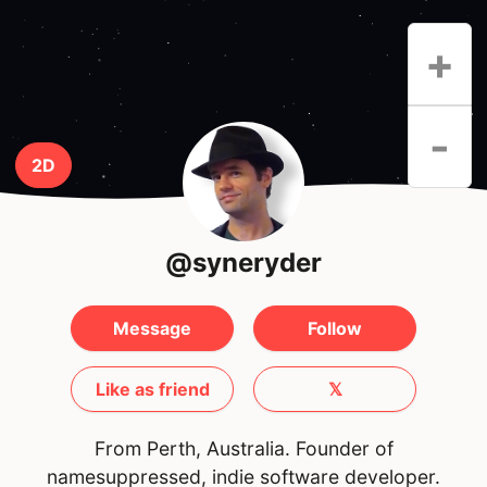
+
-
2D
@syneryder
Message
Follow
Like as friend
𝕏
From Perth, Australia. Founder of
namesuppressed, indie software developer.