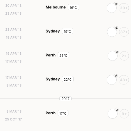
30 APR '18
Melbourne
16°C
30+
23 APR '18
23 APR '18
Sydney
19°C
37+
19 APR '18
19 APR '18
Perth
25°C
2+
17 MAR '18
17 MAR '18
Sydney
22°C
43+
8 MAR '18
2017
8 MAR '18
Perth
17°C
9+
25 OCT '17