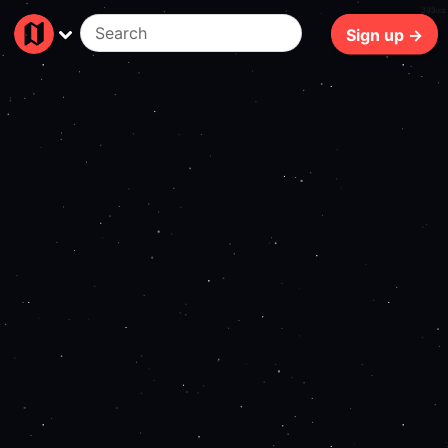
389ms
Sign up →