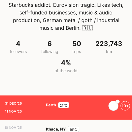
Starbucks addict. Eurovision tragic. Likes tech,
self-funded businesses, music & audio
production, German metal / goth / industrial
music and Berlin.
🇦🇺
4
6
50
223,743
followers
following
trips
km
4%
of the world
31 DEC '26
Perth
21°C
10+
11 NOV '25
10 NOV '25
Ithaca, NY
16°C