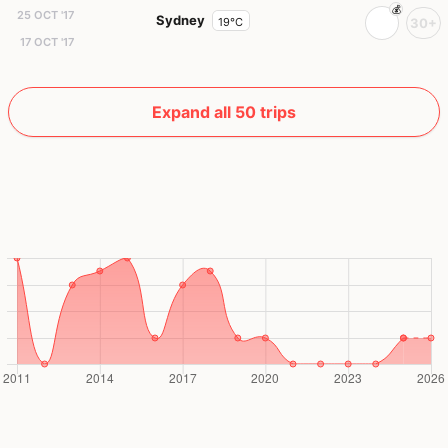
25 OCT '17
Sydney
19°C
30+
17 OCT '17
Expand all 50 trips