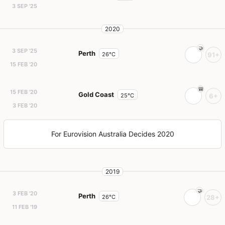
3 SEP '25
2020
3 SEP '25
Perth
26°C
91+
15 FEB '20
15 FEB '20
Gold Coast
25°C
6+
3 FEB '20
For Eurovision Australia Decides 2020
2019
3 FEB '20
Perth
26°C
28+
11 FEB '19