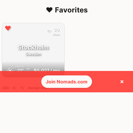
❤️ Favorites
30
Mbps
Stockholm
Sweden
FEELS
21°
☀️
21°
$5,027
/ mo
AQI
11
×
Join Nomads.com
USD ─ $
°C
Nomad cost
🌎 Regions collected (4 of 8)