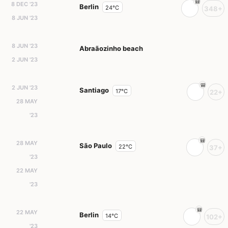
8 DEC '23
Berlin
24°C
348+
8 JUN '23
8 JUN '23
Abraãozinho beach
2 JUN '23
2 JUN '23
Santiago
17°C
22+
28 MAY
'23
28 MAY
São Paulo
22°C
37+
'23
22 MAY
'23
22 MAY
Berlin
14°C
102+
'23