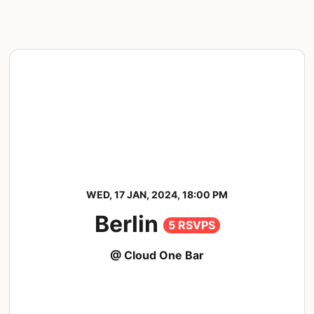
WED, 17 JAN, 2024, 18:00 PM
Berlin
5 RSVPS
@ Cloud One Bar