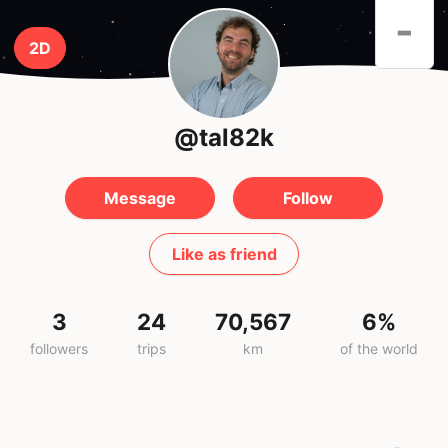
-
2D
@tal82k
Message
Follow
Like as friend
3
24
70,567
6%
followers
trips
km
of the world