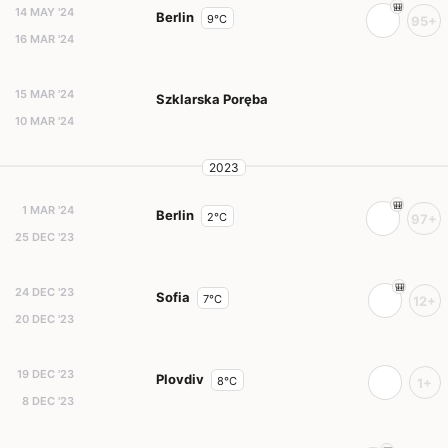
14 MAY '24
Berlin
9°C
95+
16 MAR '24
15 MAR '24
Szklarska Poręba
10 MAR '24
2023
1 MAR '24
Berlin
2°C
97+
25 DEC '23
24 DEC '23
Sofia
7°C
12+
20 DEC '23
19 DEC '23
Plovdiv
8°C
1+
8 DEC '23