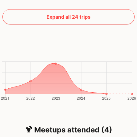
Expand all 24 trips
🍹 Meetups attended (4)