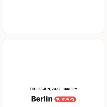
THU, 23 JUN, 2022, 19:00 PM
Berlin
10 RSVPS