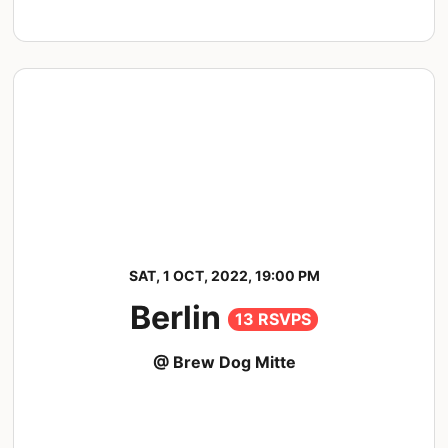
SAT, 1 OCT, 2022, 19:00 PM
Berlin
13 RSVPS
@ Brew Dog Mitte