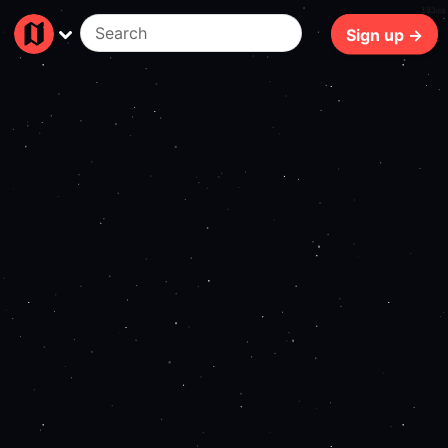
183ms
Sign up →