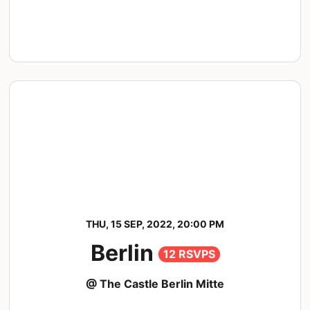
THU, 15 SEP, 2022, 20:00 PM
Berlin
12 RSVPS
@ The Castle Berlin Mitte