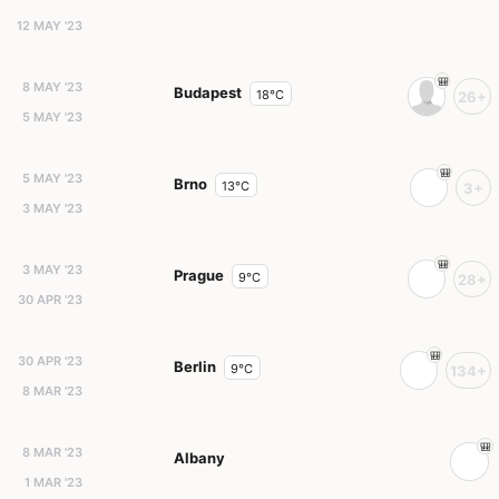
12 MAY '23
8 MAY '23
Budapest
18°C
26+
5 MAY '23
5 MAY '23
Brno
13°C
3+
3 MAY '23
3 MAY '23
Prague
9°C
28+
30 APR '23
30 APR '23
Berlin
9°C
134+
8 MAR '23
8 MAR '23
Albany
1 MAR '23