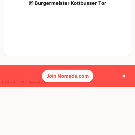
@ Burgermeister Kottbusser Tor
×
Join Nomads.com
USD ─ $
°C
Nomad cost
❤️ Favorites
15
28
Mbps
Mbps
Tbilisi
Tallinn