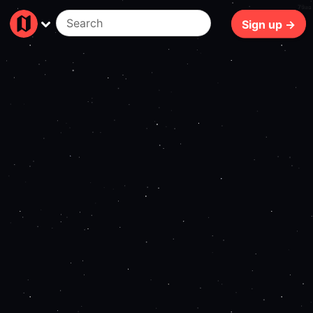
70ms
Sign up →