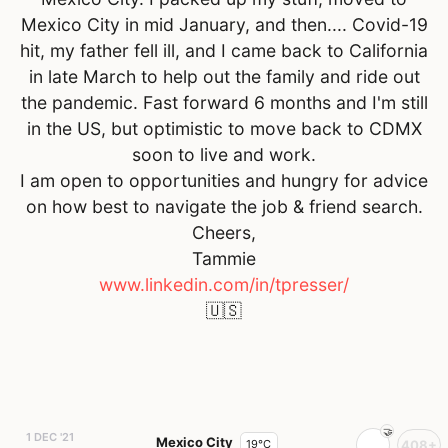
Mexico City in mid January, and then.... Covid-19
hit, my father fell ill, and I came back to California
in late March to help out the family and ride out
the pandemic. Fast forward 6 months and I'm still
in the US, but optimistic to move back to CDMX
soon to live and work.
I am open to opportunities and hungry for advice
on how best to navigate the job & friend search.
Cheers,
Tammie
www.linkedin.com/in/tpresser/
🇺🇸
1 DEC '21
Mexico City
19°C
408+