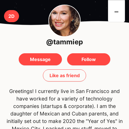
-
2D
@tammiep
Message
Follow
Like as friend
Greetings! I currently live in San Francisco and
have worked for a variety of technology
companies (startups & corporate). I am the
daughter of Mexican and Cuban parents, and
initially set out to make 2020 the "Year of Yes" in
Mexico City. I packed up my stuff, moved to