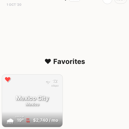
1 OCT '20
❤️ Favorites
12
Mbps
Mexico City
Mexico
FEELS
19°
🌧
19°
$2,740
/ mo
AQI
58