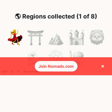
🌎 Regions collected (1 of 8)
×
Join Nomads.com
USD ─ $
°C
Nomad cost
🚩 Flags collected (1 of 275)