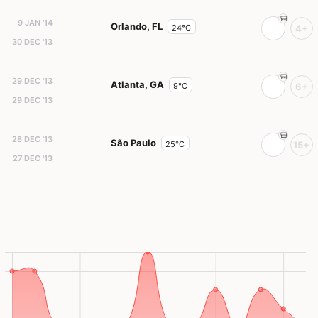
9 JAN '14
Orlando, FL
24°C
4+
30 DEC '13
29 DEC '13
Atlanta, GA
9°C
6+
29 DEC '13
28 DEC '13
São Paulo
25°C
15+
27 DEC '13