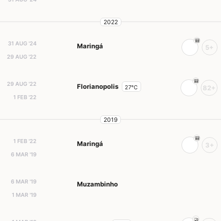
2022
31 AUG '24
Maringá
5+
29 AUG '22
29 AUG '22
Florianopolis
27°C
82+
1 FEB '22
2019
1 FEB '22
Maringá
3+
6 MAR '19
6 MAR '19
Muzambinho
1 MAR '19