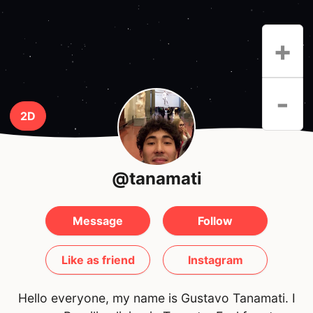
+
-
2D
@tanamati
Message
Follow
Like as friend
Instagram
Hello everyone, my name is Gustavo Tanamati. I