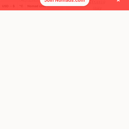
Join Nomads.com
Sarajevo
Rome
USD ─ $
°C
Nomad cost
Bosnia
Italy
FEELS
33°
FEELS
37°
☀️
☀️
32°
$3,203
/ mo
33°
$5,902
/ mo
AQI
AQI
46
3
🌎 Regions collected (3 of 8)
🚩 Flags collected (4 of 275)