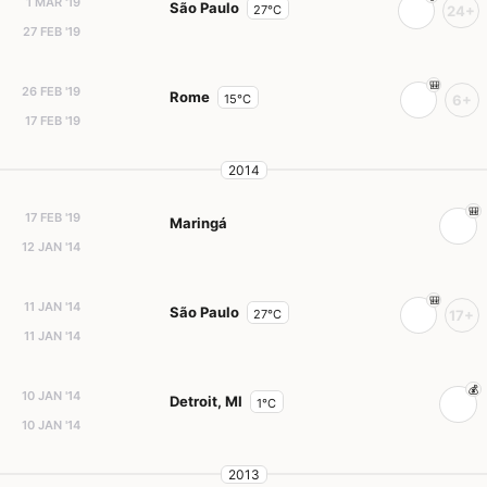
1 MAR '19
São Paulo
27°C
24+
27 FEB '19
26 FEB '19
Rome
15°C
6+
17 FEB '19
2014
17 FEB '19
Maringá
12 JAN '14
11 JAN '14
São Paulo
27°C
17+
11 JAN '14
10 JAN '14
Detroit, MI
1°C
10 JAN '14
2013