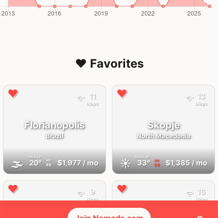
❤️ Favorites
11
13
Mbps
Mbps
Florianopolis
Skopje
Brazil
North Macedonia
FEELS
21°
FEELS
35°
🌫
☀️
20°
$1,977
/ mo
33°
$1,385
/ mo
AQI
AQI
46
56
9
16
Mbps
Mbps
×