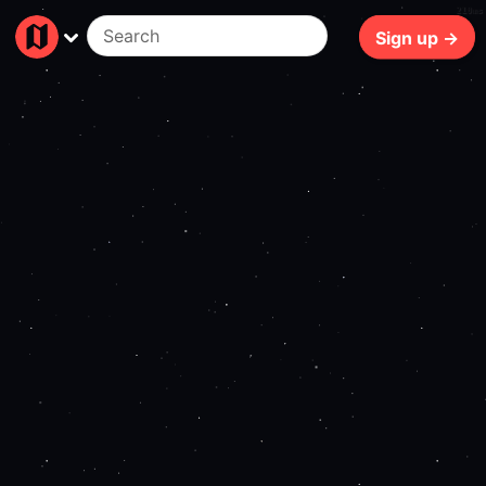
210ms
Sign up →