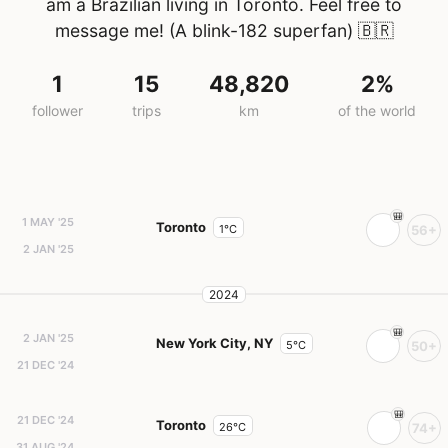
am a Brazilian living in Toronto. Feel free to
message me! (A blink-182 superfan)
🇧🇷
1
15
48,820
2%
follower
trips
km
of the world
1 MAY '25
Toronto
1°C
56+
2 JAN '25
2024
2 JAN '25
New York City, NY
5°C
50+
21 DEC '24
21 DEC '24
Toronto
26°C
74+
31 AUG '24