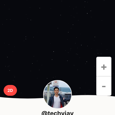
+
-
2D
@techyjay