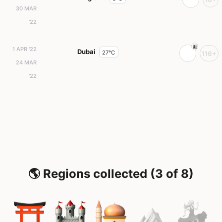
30 MAR
'22
1 APR '22
Dubai
27°C
116+
24 MAR
'22
🌎 Regions collected (3 of 8)