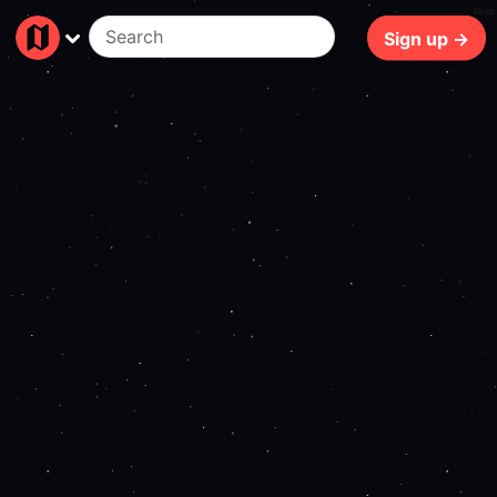
89ms
Sign up →