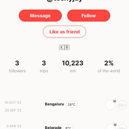
Message
Follow
Like as friend
🇰🇷
3
3
10,223
2%
followers
trips
km
of the world
10 OCT '22
Bengaluru
26°C
20+
29 SEP '22
6 APR '22
Belgrade
8°C
18+