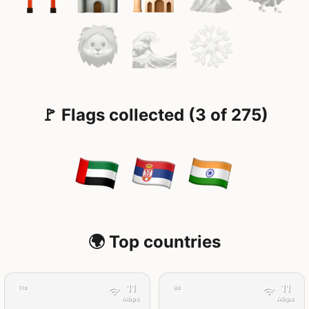
🚩 Flags collected (3 of 275)
🌍 Top countries
11
11
11d
8d
Mbps
Mbps