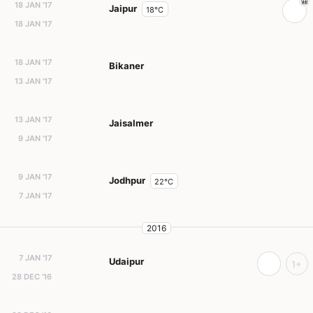
18 JAN '17
Jaipur
18°C
18 JAN '17
18 JAN '17
Bikaner
13 JAN '17
13 JAN '17
Jaisalmer
9 JAN '17
9 JAN '17
Jodhpur
22°C
7 JAN '17
2016
7 JAN '17
Udaipur
1+
28 DEC '16