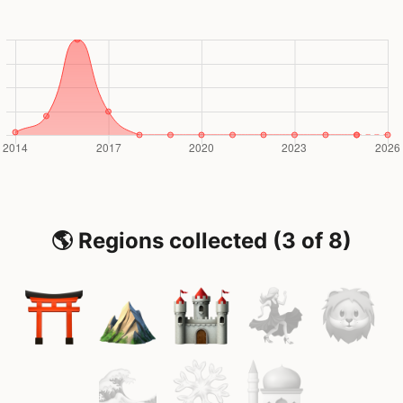
🌎 Regions collected (3 of 8)