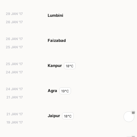
29 JAN '17
Lumbini
26 JAN '17
26 JAN '17
Faizabad
25 JAN '17
25 JAN '17
Kanpur
18°C
24 JAN '17
24 JAN '17
Agra
19°C
21 JAN '17
21 JAN '17
Jaipur
18°C
19 JAN '17