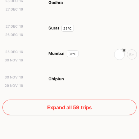
28 DEC '16
Godhra
27 DEC '16
27 DEC '16
Surat
25°C
26 DEC '16
25 DEC '16
Mumbai
31°C
5+
30 NOV '16
30 NOV '16
Chiplun
29 NOV '16
Expand all 59 trips