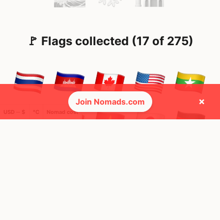
🚩 Flags collected (17 of 275)
×
Join Nomads.com
USD ─ $
°C
Nomad cost