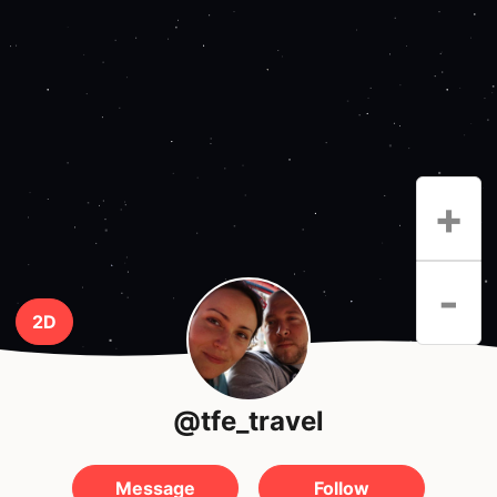
+
-
2D
@tfe_travel
Message
Follow