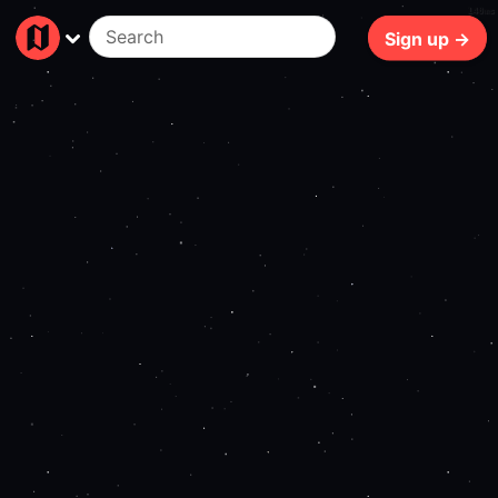
140ms
Sign up →