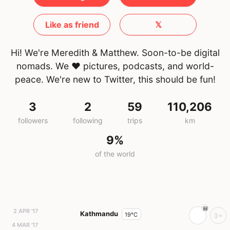
Like as friend
𝕏
Hi! We're Meredith & Matthew. Soon-to-be digital
nomads. We ♥ pictures, podcasts, and world-
peace. We're new to Twitter, this should be fun!
3
2
59
110,206
followers
following
trips
km
9%
of the world
2 APR '17
Kathmandu
19°C
3+
4 MAR '17