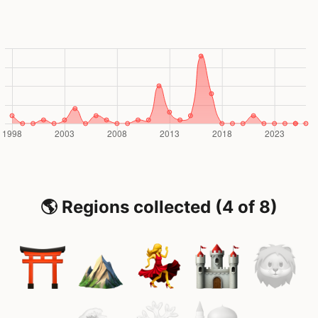
🌎 Regions collected (4 of 8)