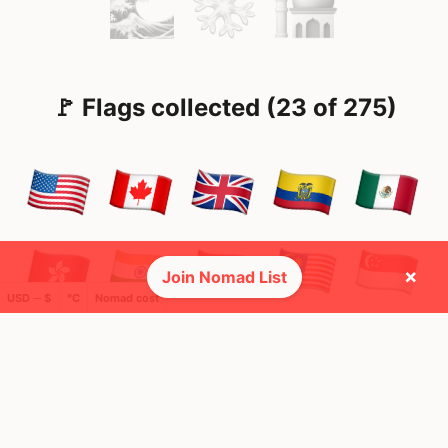
🚩 Flags collected (23 of 275)
×
Join Nomad List
USD ─ $
°C
Nomad cost