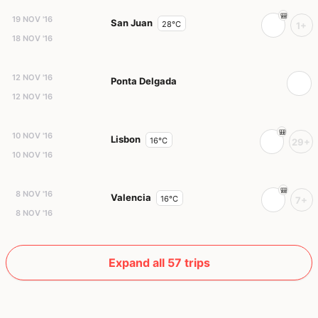
19 NOV '16
San Juan
28°C
1+
18 NOV '16
12 NOV '16
Ponta Delgada
12 NOV '16
10 NOV '16
Lisbon
16°C
29+
10 NOV '16
8 NOV '16
Valencia
16°C
7+
8 NOV '16
Expand all 57 trips