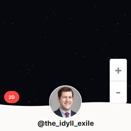
+
-
2D
@the_idyll_exile