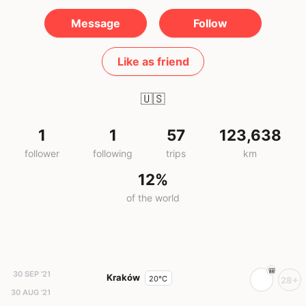
Message
Follow
Like as friend
🇺🇸
1
1
57
123,638
follower
following
trips
km
12%
of the world
30 SEP '21
Kraków
20°C
28+
30 AUG '21