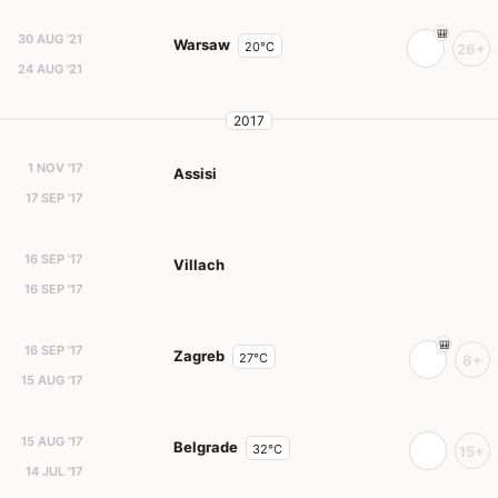
30 AUG '21
Warsaw
20°C
26+
24 AUG '21
2017
1 NOV '17
Assisi
17 SEP '17
16 SEP '17
Villach
16 SEP '17
16 SEP '17
Zagreb
27°C
8+
15 AUG '17
15 AUG '17
Belgrade
32°C
15+
14 JUL '17