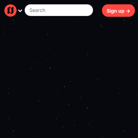
288ms
Sign up →