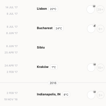
14 JUL '17
Lisbon
20°C
29+
8 JUL '17
8 JUL '17
Bucharest
24°C
9+
8 JUN '17
8 JUN '17
Sibiu
25 APR '17
24 APR '17
Kraków
1°C
15+
2 FEB '17
2016
2 FEB '17
Indianapolis, IN
8°C
3+
19 NOV '16