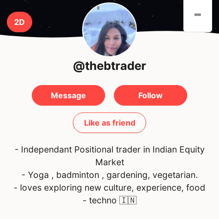
-
2D
@thebtrader
Message
Follow
Like as friend
- Independant Positional trader in Indian Equity
Market
- Yoga , badminton , gardening, vegetarian.
- loves exploring new culture, experience, food
- techno
🇮🇳