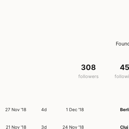
Foun
308
4
followers
follow
27 Nov '18
4d
1 Dec '18
Berl
21 Nov '18
3d
24 Nov '18
Cluj