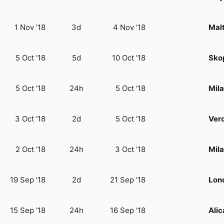
1 Nov '18
3d
4 Nov '18
Mal
5 Oct '18
5d
10 Oct '18
Sko
5 Oct '18
24h
5 Oct '18
Mil
3 Oct '18
2d
5 Oct '18
Ver
2 Oct '18
24h
3 Oct '18
Mil
19 Sep '18
2d
21 Sep '18
Lon
15 Sep '18
24h
16 Sep '18
Alic