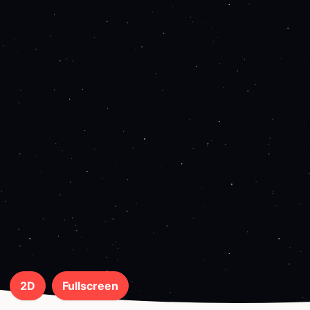
2D
Fullscreen