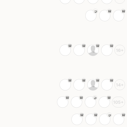
16+
14+
105+