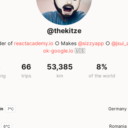
@thekitze
der of
reactacademy.io
○ Makes
@sizzyapp
○
@jsui_
ok-google.io
🇺🇸
5
66
53,385
8%
ing
trips
km
of the world
in
Germany
7°C
Romania
6°C