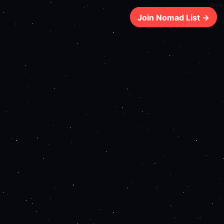
221ms
Join Nomad List →