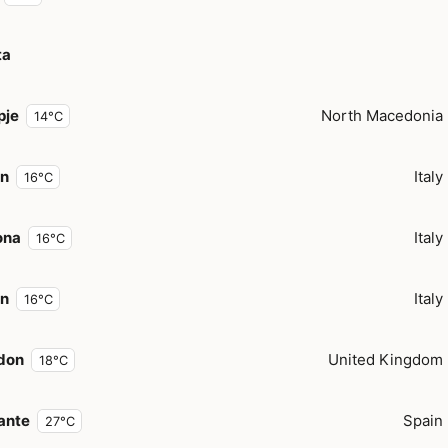
ta
pje
North Macedonia
14°C
an
Italy
16°C
ona
Italy
16°C
an
Italy
16°C
don
United Kingdom
18°C
ante
Spain
27°C