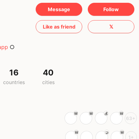
Message
Follow
Like as friend
𝕏
app
○
16
40
countries
cities
63+
1+