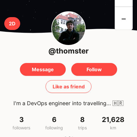
-
2D
@thomster
Message
Follow
Like as friend
I'm a DevOps engineer into travelling...
🇭🇷
3
6
8
21,628
followers
following
trips
km