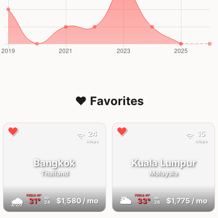
❤️ Favorites
24
15
Mbps
Mbps
Bangkok
Kuala Lumpur
Thailand
Malaysia
FEELS
41°
FEELS
41°
🌧
🌥
31°
$1,580
/ mo
33°
$1,775
/ mo
AQI
AQI
24
26