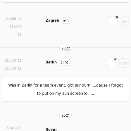
26 APR '23
Zagreb
9°C
4+
28 MAR
'23
2022
26 JUN '22
Berlin
24°C
110+
22 JUN '22
Was in Berlin for a team event, got sunburn.....cause I forgot
to put on my sun screen lol.....
2021
5 AUG '21
Rovinj