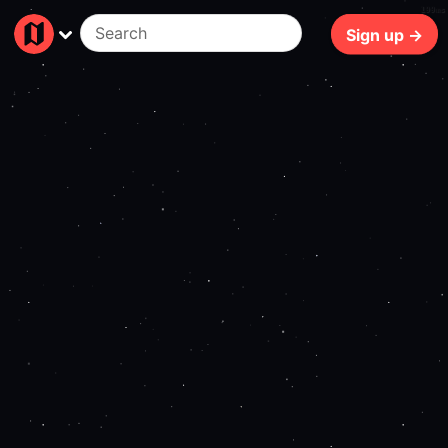
199ms
Sign up →