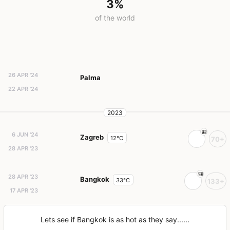
3%
of the world
26 APR '24
Palma
22 APR '24
2023
6 JUN '24
Zagreb
12°C
70+
28 APR '23
28 APR '23
Bangkok
33°C
133+
17 APR '23
Lets see if Bangkok is as hot as they say......