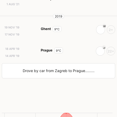
1 AUG '21
2019
19 NOV '19
Ghent
9°C
2+
17 NOV '19
18 APR '19
Prague
9°C
22+
14 APR '19
Drove by car from Zagreb to Prague.........