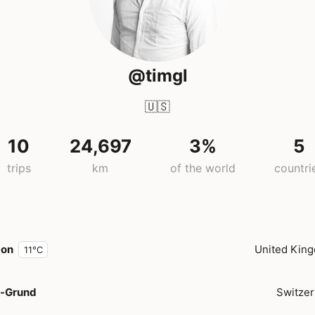
@timgl
🇺🇸
10
24,697
3%
5
trips
km
of the world
countri
don
United Kin
11°C
-Grund
Switzer