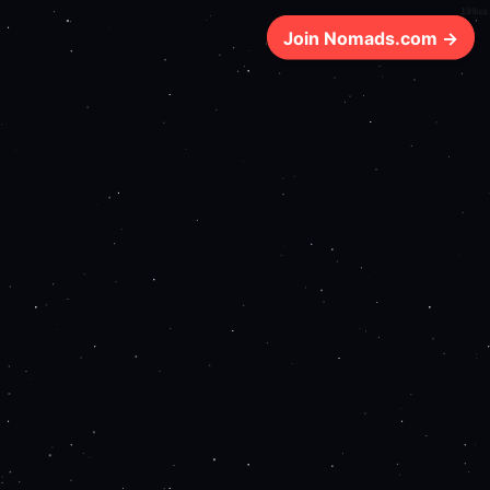
190ms
Join Nomads.com →