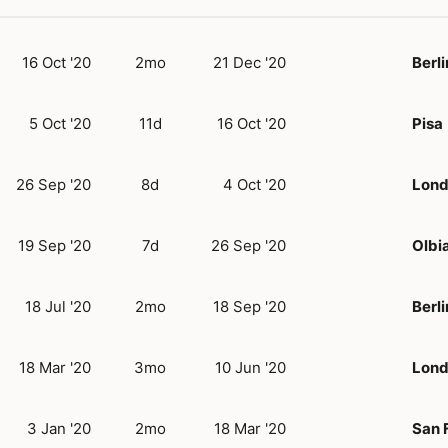
16 Oct '20
2mo
21 Dec '20
Berli
5 Oct '20
11d
16 Oct '20
Pisa
26 Sep '20
8d
4 Oct '20
Lon
19 Sep '20
7d
26 Sep '20
Olbi
18 Jul '20
2mo
18 Sep '20
Berli
18 Mar '20
3mo
10 Jun '20
Lon
3 Jan '20
2mo
18 Mar '20
San 