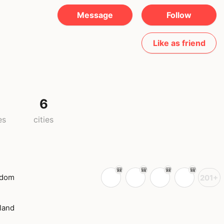
Message
Follow
Like as friend
6
es
cities
gdom
201+
land