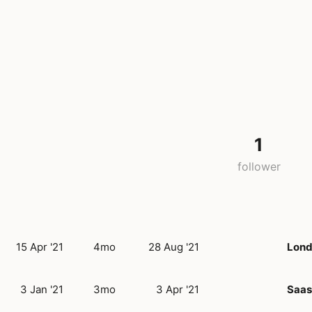
1
follower
15 Apr '21
4mo
28 Aug '21
Lon
3 Jan '21
3mo
3 Apr '21
Saas