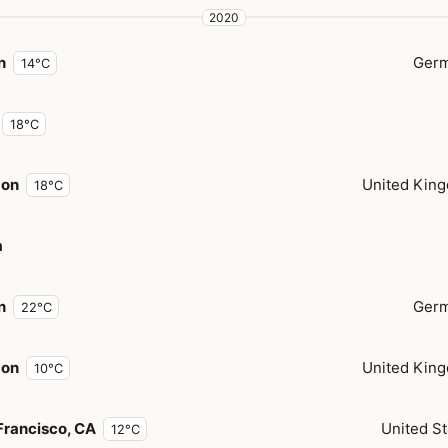
2020
n
Ger
14°C
18°C
don
United Kin
18°C
a
n
Ger
22°C
don
United Kin
10°C
Francisco, CA
United St
12°C