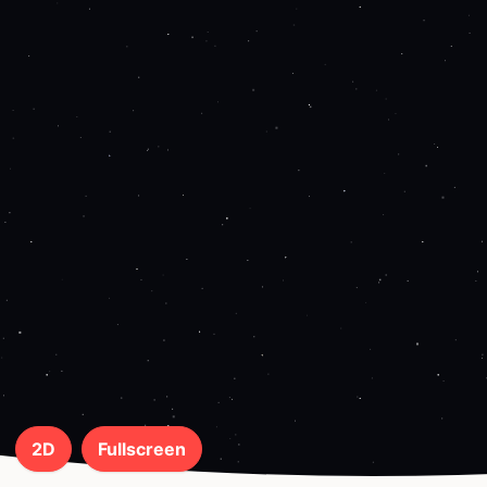
2D
Fullscreen