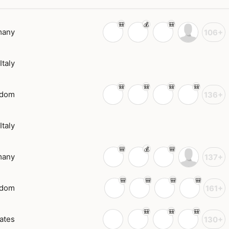
many
106+
Italy
gdom
136+
Italy
many
137+
gdom
161+
ates
130+