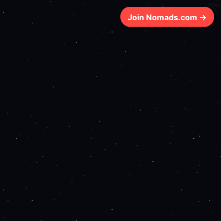
115ms
Join Nomads.com →