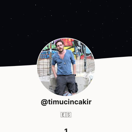
@timucincakir
🇪🇸
1