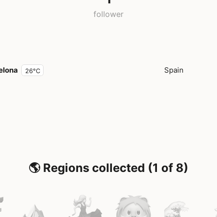
follower
elona
Spain
26°C
🌎 Regions collected (1 of 8)