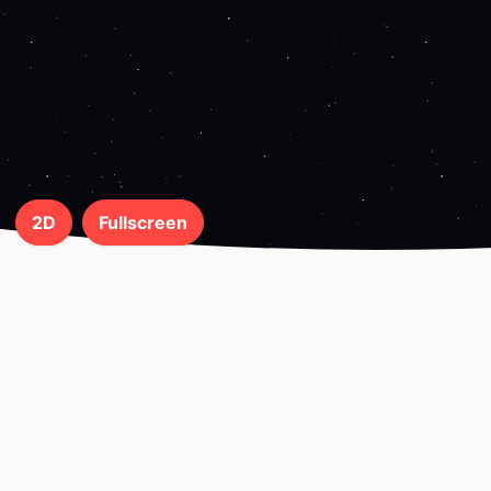
2D
Fullscreen