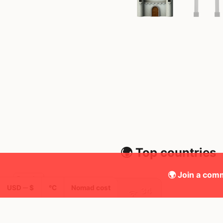
🌍 Top countries
🌍 Join a comm
USD ─ $
°C
Nomad cost
34
3y
Mbps