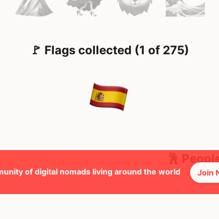
🚩 Flags collected (1 of 275)
🕺 Peopl
unity of digital nomads living around the world
Join