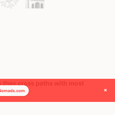
e they cross paths with most
×
 Nomads.com