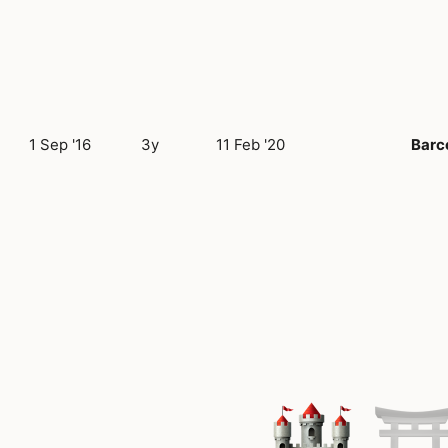
1 Sep '16
3y
11 Feb '20
Barc