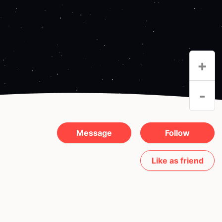
+
-
Message
Follow
Like as friend