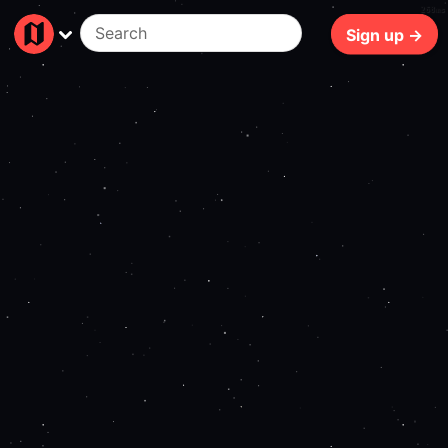
268ms
Sign up →