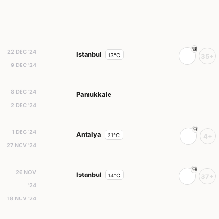
22 DEC '24
Istanbul
13°C
35+
9 DEC '24
8 DEC '24
Pamukkale
2 DEC '24
1 DEC '24
Antalya
21°C
4+
27 NOV '24
26 NOV
Istanbul
14°C
37+
'24
18 NOV '24