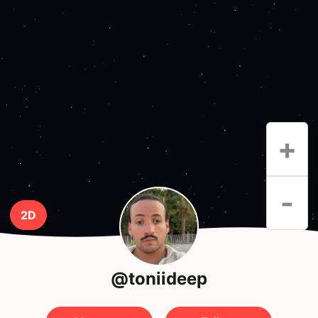
+
-
2D
@toniideep