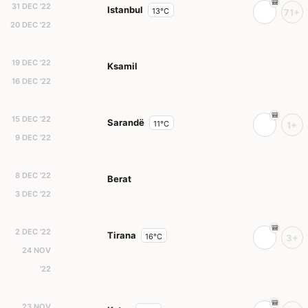
31 DEC '22
Istanbul
13°C
71+
20 DEC '22
19 DEC '22
Ksamil
16 DEC '22
15 DEC '22
Sarandë
11°C
1+
9 DEC '22
8 DEC '22
Berat
3 DEC '22
2 DEC '22
Tirana
16°C
3+
24 NOV
'22
23 NOV