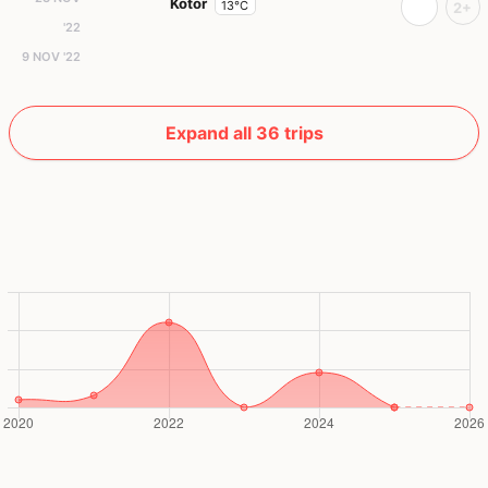
Kotor
13°C
2+
'22
9 NOV '22
Expand all 36 trips