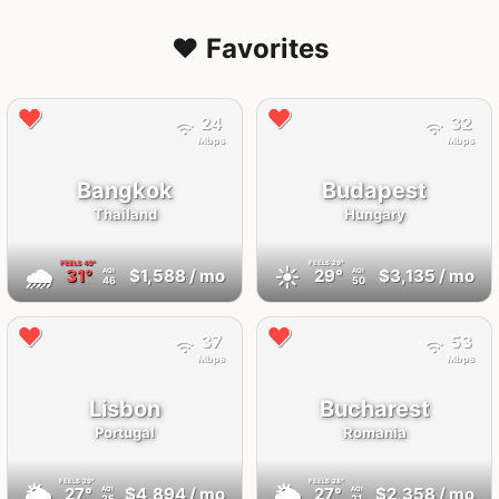
❤️ Favorites
24
32
Mbps
Mbps
Bangkok
Budapest
Thailand
Hungary
FEELS
40°
FEELS
29°
🌧
☀️
31°
$1,588
/ mo
29°
$3,135
/ mo
AQI
AQI
46
50
37
53
Mbps
Mbps
Lisbon
Bucharest
Portugal
Romania
FEELS
29°
FEELS
28°
🌥
🌥
27°
$4,894
/ mo
27°
$2,358
/ mo
AQI
AQI
25
21