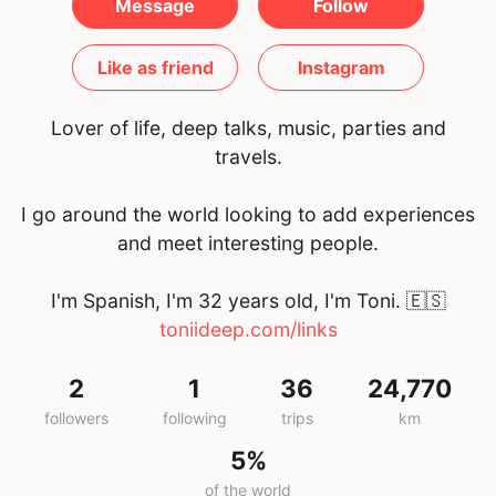
Message
Follow
Like as friend
Instagram
Lover of life, deep talks, music, parties and
travels.
I go around the world looking to add experiences
and meet interesting people.
I'm Spanish, I'm 32 years old, I'm Toni.
🇪🇸
toniideep.com/links
2
1
36
24,770
followers
following
trips
km
5%
of the world