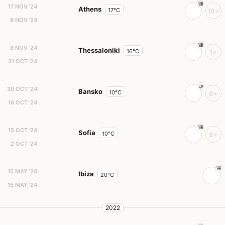
17 NOV '24
Athens
17°C
18+
9 NOV '24
8 NOV '24
Thessaloniki
16°C
1+
31 OCT '24
30 OCT '24
Bansko
10°C
6+
16 OCT '24
15 OCT '24
Sofia
10°C
8+
2 OCT '24
15 MAY '24
Ibiza
20°C
15 MAY '24
2022