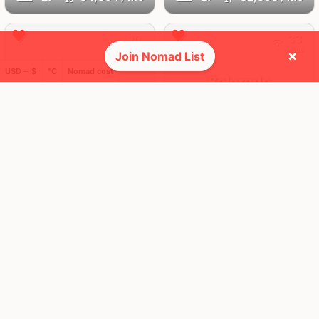
10
33
Mbps
Mbps
×
Join Nomad List
USD ─ $
°C
Nomad cost
Istanbul
Belgrade
Turkey
Serbia
FEELS
31°
FEELS
29°
🌤
☀️
28°
$1,963
/ mo
29°
$3,021
/ mo
AQI
AQI
65
27
23
17
Mbps
Mbps
Prague
Zagreb
Czechia
Croatia
FEELS
30°
FEELS
32°
☀️
☀️
30°
$3,883
/ mo
30°
$1,941
/ mo
AQI
AQI
32
26