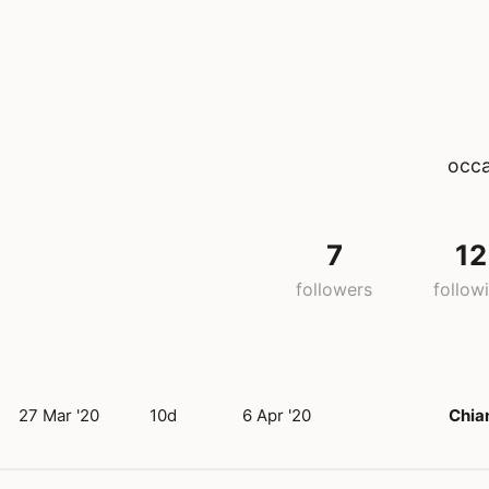
occa
7
12
followers
follow
27 Mar '20
10d
6 Apr '20
Chia