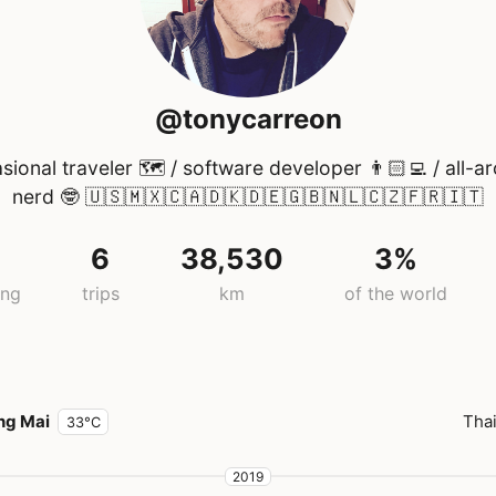
@tonycarreon
sional traveler 🗺 / software developer 👨🏻‍💻 / all-a
nerd 🤓 🇺🇸🇲🇽🇨🇦🇩🇰🇩🇪🇬🇧🇳🇱🇨🇿🇫🇷🇮🇹
6
38,530
3%
ing
trips
km
of the world
ng Mai
Tha
33°C
2019