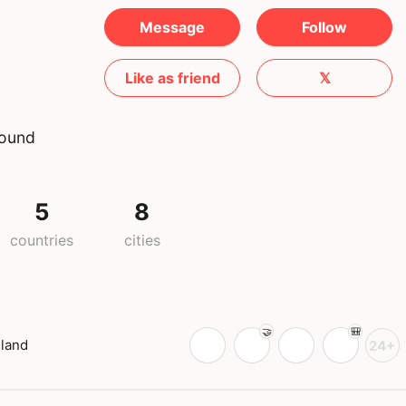
Message
Follow
Like as friend
𝕏
round
5
8
countries
cities
iland
24+