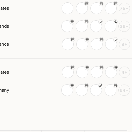
tates
75+
ands
36+
ance
9+
tates
4+
many
64+