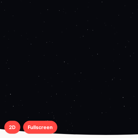
2D
Fullscreen