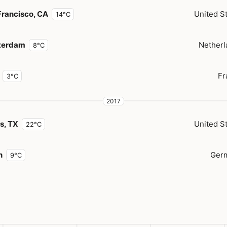
Francisco, CA
United S
14°C
terdam
Netherl
8°C
Fr
3°C
2017
s, TX
United S
22°C
n
Ger
9°C