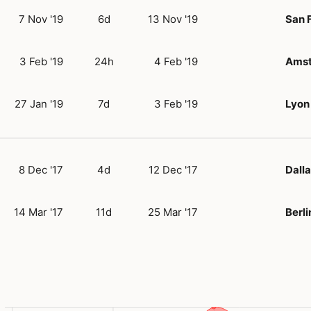
7 Nov '19
6d
13 Nov '19
San 
3 Feb '19
24h
4 Feb '19
Ams
27 Jan '19
7d
3 Feb '19
Lyon
8 Dec '17
4d
12 Dec '17
Dalla
14 Mar '17
11d
25 Mar '17
Berli