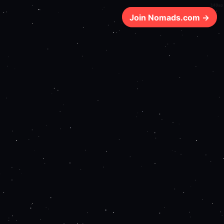
140ms
Join Nomads.com →