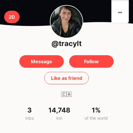
-
2D
@tracylt
Message
Follow
Like as friend
🇨🇦
3
14,748
1%
trips
km
of the world