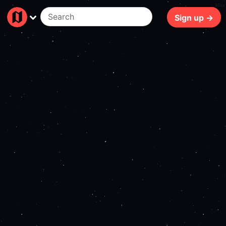
96ms
Sign up →