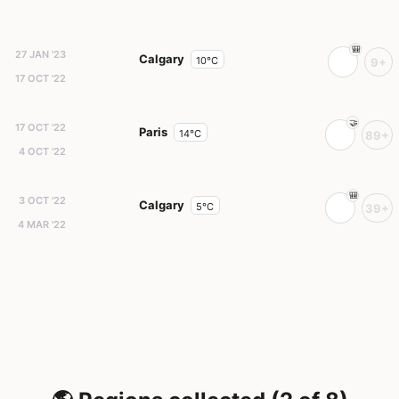
27 JAN '23
Calgary
10°C
9+
17 OCT '22
17 OCT '22
Paris
14°C
89+
4 OCT '22
3 OCT '22
Calgary
5°C
39+
4 MAR '22