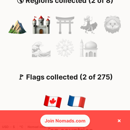
🌎 Regions collected (2 of 8)
🚩 Flags collected (2 of 275)
×
Join Nomads.com
USD ─ $
°C
Nomad cost