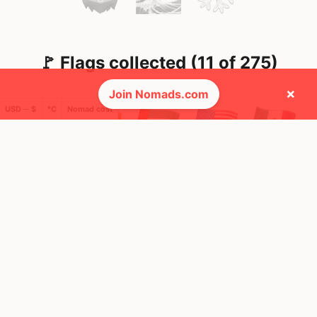
🚩 Flags collected (11 of 275)
×
Join Nomads.com
USD ─ $
°C
Nomad cost
🌍 Top countries