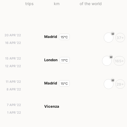
trips
km
of the world
20 APR '22
Madrid
15°C
37+
16 APR '22
15 APR '22
London
11°C
165+
12 APR '22
11 APR '22
Madrid
15°C
29+
8 APR '22
7 APR '22
Vicenza
1 APR '22