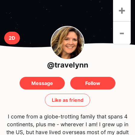
+
-
2D
@travelynn
Message
Follow
Like as friend
I come from a globe-trotting family that spans 4
continents, plus me - wherever I am! I grew up in
the US, but have lived overseas most of my adult