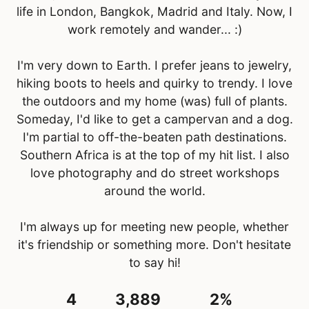
life in London, Bangkok, Madrid and Italy. Now, I
work remotely and wander... :)
I'm very down to Earth. I prefer jeans to jewelry,
hiking boots to heels and quirky to trendy. I love
the outdoors and my home (was) full of plants.
Someday, I'd like to get a campervan and a dog.
I'm partial to off-the-beaten path destinations.
Southern Africa is at the top of my hit list. I also
love photography and do street workshops
around the world.
I'm always up for meeting new people, whether
it's friendship or something more. Don't hesitate
to say hi!
4
3,889
2%