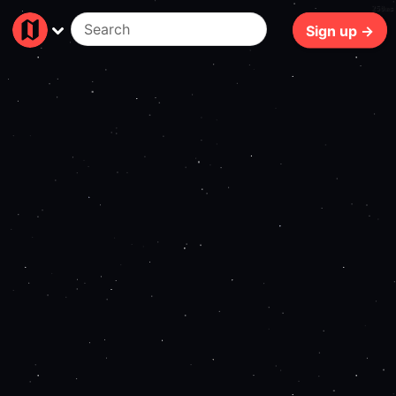
250ms
Sign up →