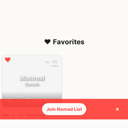
❤️ Favorites
26
Mbps
Montreal
Canada
FEELS
30°
☀️
28°
$4,874
/ mo
AQI
46
×
Join Nomad List
USD ─ $
°C
Nomad cost
🌎 Regions collected (1 of 8)