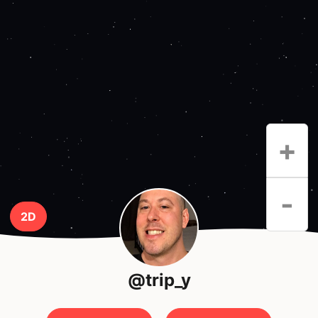
+
-
2D
@trip_y