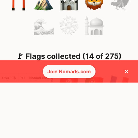
🚩 Flags collected (14 of 275)
×
Join Nomads.com
USD ─ $
°C
Nomad cost