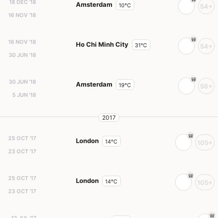
18 DEC '18
Amsterdam
10°C
54+
16 NOV '18
16 NOV '18
Ho Chi Minh City
31°C
54+
30 JUN '18
30 JUN '18
Amsterdam
19°C
56+
5 JUN '18
2017
25 OCT '17
London
14°C
105+
23 OCT '17
25 OCT '17
London
14°C
105+
23 OCT '17
12 JUL '17