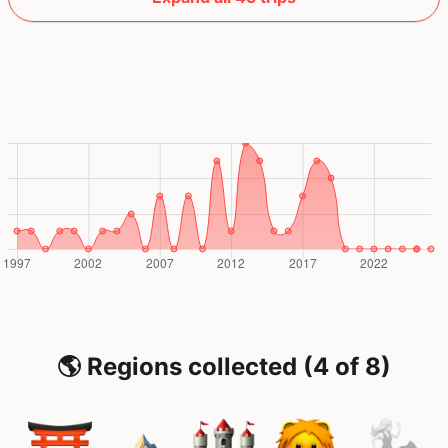
🌎 Regions collected (4 of 8)