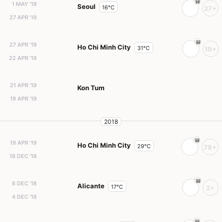
1 MAY '19
Seoul
16°C
27+
27 APR '19
27 APR '19
Ho Chi Minh City
31°C
19+
22 APR '19
21 APR '19
Kon Tum
19 APR '19
2018
19 APR '19
Ho Chi Minh City
29°C
78+
18 DEC '18
8 DEC '18
Alicante
17°C
2+
4 DEC '18