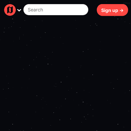
389ms
Sign up →