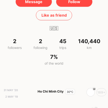
Message
Follow
Like as friend
🇺🇸
2
2
45
140,440
followers
following
trips
km
7%
of the world
31 MAY '20
Ho Chi Minh City
30°C
189+
2 MAY '19