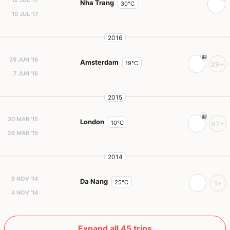
Nha Trang
30°C
10 JUL '17
2016
29 JUN '16
Amsterdam
19°C
29+
7 JUN '16
2015
30 MAR '15
London
10°C
67+
26 MAR '15
2014
8 NOV '14
Da Nang
25°C
1+
4 NOV '14
Expand all 45 trips