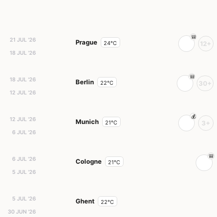
21 JUL '26
Prague
24°C
12+
18 JUL '26
18 JUL '26
Berlin
22°C
30+
12 JUL '26
12 JUL '26
Munich
21°C
3+
6 JUL '26
6 JUL '26
Cologne
21°C
5 JUL '26
5 JUL '26
Ghent
22°C
30 JUN '26