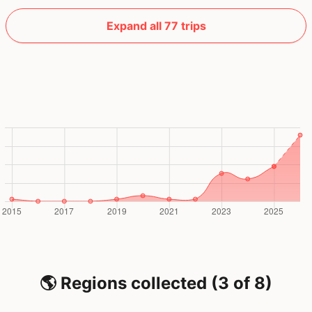
Expand all 77 trips
🌎 Regions collected (3 of 8)