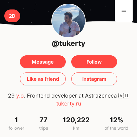
-
2D
@tukerty
Message
Follow
Like as friend
Instagram
29
y.o
. Frontend developer at Astrazeneca
🇷🇺
tukerty.ru
1
77
120,222
12%
follower
trips
km
of the world