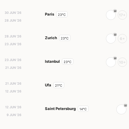
30 JUN '26
Paris
23°C
17+
28 JUN '26
28 JUN '26
Zurich
23°C
6+
23 JUN '26
23 JUN '26
Istanbul
23°C
10+
21 JUN '26
21 JUN '26
Ufa
21°C
12 JUN '26
12 JUN '26
Saint Petersburg
14°C
9 JUN '26