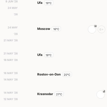
9 JUN '26
Ufa
19°C
24 MAY
'26
24 MAY
Moscow
16°C
6+
'26
21 MAY '26
21 MAY '26
Ufa
19°C
16 MAY '26
16 MAY '26
Rostov-on-Don
20°C
14 MAY '26
14 MAY '26
Krasnodar
21°C
12 MAY '26