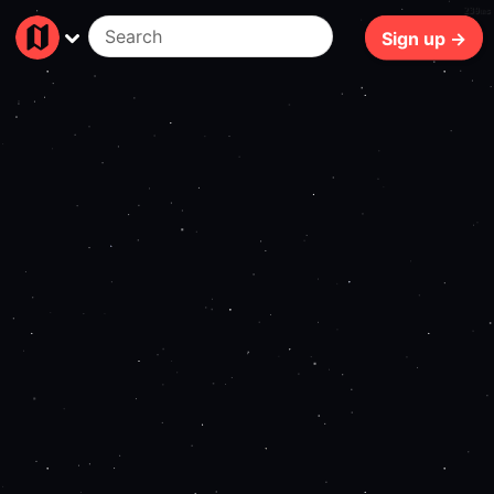
239ms
Sign up →