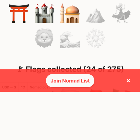
🚩 Flags collected (24 of 275)
×
Join Nomad List
USD ─ $
°C
Nomad cost