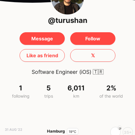
@turushan
Message
Follow
Like as friend
𝕏
Software Engineer (iOS)
🇹🇷
1
5
6,011
2%
following
trips
km
of the world
31 AUG '22
Hamburg
19°C
35+