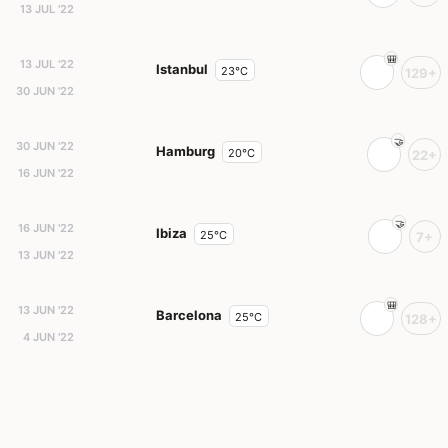
13 JUL '22
13 JUL '22
Istanbul
23°C
129+
30 JUN '22
30 JUN '22
Hamburg
20°C
22+
16 JUN '22
16 JUN '22
Ibiza
25°C
7+
13 JUN '22
13 JUN '22
Barcelona
25°C
128+
4 JUN '22