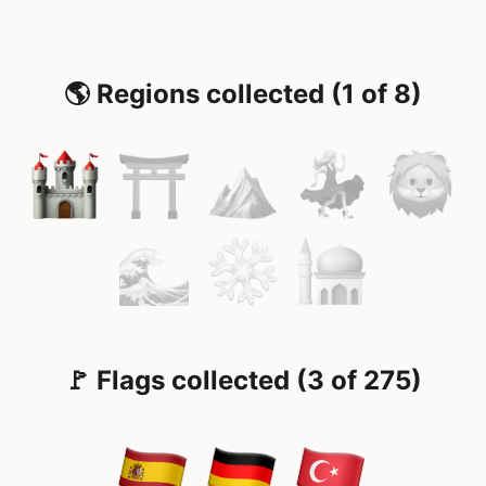
🌎 Regions collected (1 of 8)
🚩 Flags collected (3 of 275)