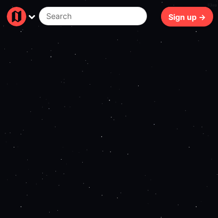
83ms
Sign up →