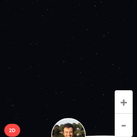
+
-
2D