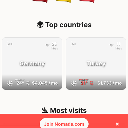
🌍 Top countries
25
11
2mo
13d
Mbps
Mbps
Germany
Turkey
FEELS
24°
FEELS
36°
☀️
☀️
24°
$4,045
/ mo
31°
$1,733
/ mo
AQI
AQI
24
59
🛬 Most visits
×
Join Nomads.com