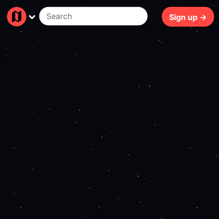
96ms
Sign up →