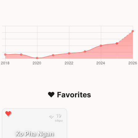
❤️ Favorites
19
Mbps
Ko Pha Ngan