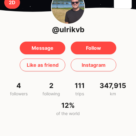
2D
@ulrikvb
Message
Follow
Like as friend
Instagram
4
2
111
347,915
followers
following
trips
km
12%
of the world