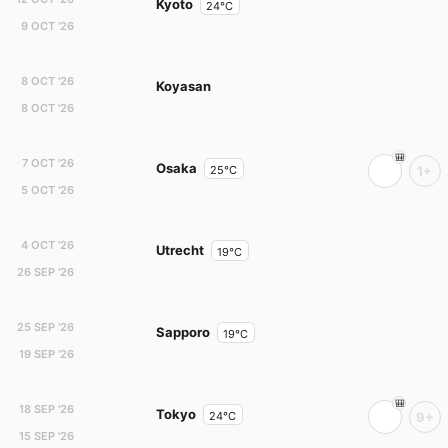
Kyoto
24°C
9 OCT '26
8 OCT '26
Koyasan
8 OCT '26
7 OCT '26
Osaka
25°C
1+
5 OCT '26
4 OCT '26
Utrecht
19°C
26 SEP '26
25 SEP '26
Sapporo
19°C
19 SEP '26
18 SEP '26
Tokyo
24°C
9+
15 SEP '26