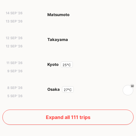
14 SEP '26
Matsumoto
13 SEP '26
12 SEP '26
Takayama
12 SEP '26
11 SEP '26
Kyoto
25°C
9 SEP '26
8 SEP '26
Osaka
27°C
5 SEP '26
Expand all 111 trips