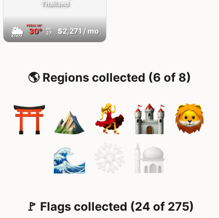
Thailand
FEELS
36°
🌦
30°
$2,271
/ mo
AQI
27
🌎 Regions collected (6 of 8)
🚩 Flags collected (24 of 275)