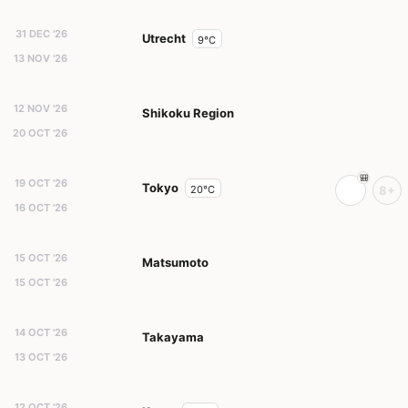
31 DEC '26
Utrecht
9°C
13 NOV '26
12 NOV '26
Shikoku Region
20 OCT '26
19 OCT '26
Tokyo
20°C
8+
16 OCT '26
15 OCT '26
Matsumoto
15 OCT '26
14 OCT '26
Takayama
13 OCT '26
12 OCT '26