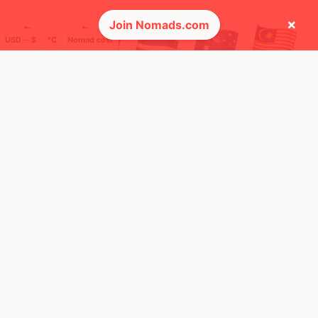
×
Join Nomads.com
USD ─ $
°C
Nomad cost