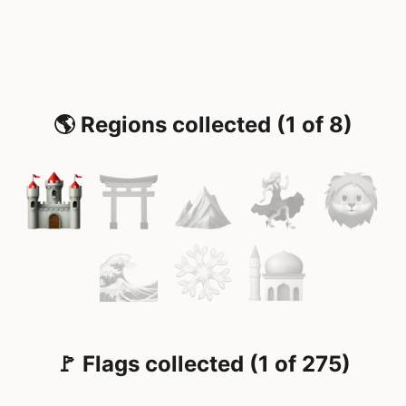
🌎 Regions collected (1 of 8)
🚩 Flags collected (1 of 275)