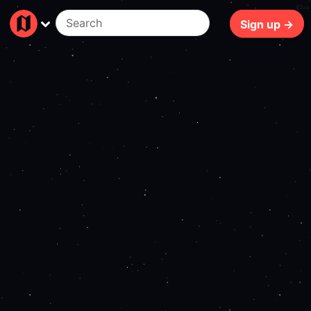
83ms
Sign up →