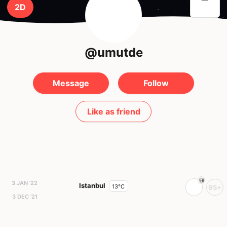
2D
@umutde
Message
Follow
Like as friend
3 JAN '22
Istanbul
13°C
95+
3 DEC '21