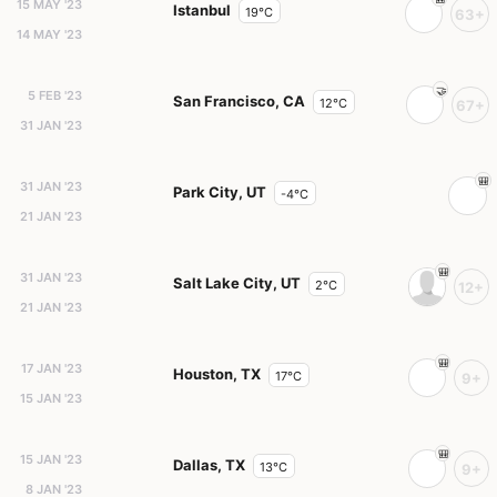
15 MAY '23
Istanbul
19°C
63+
14 MAY '23
5 FEB '23
San Francisco, CA
12°C
67+
31 JAN '23
31 JAN '23
Park City, UT
-4°C
21 JAN '23
31 JAN '23
Salt Lake City, UT
2°C
12+
21 JAN '23
17 JAN '23
Houston, TX
17°C
9+
15 JAN '23
15 JAN '23
Dallas, TX
13°C
9+
8 JAN '23