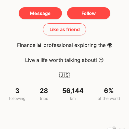
Message
Follow
Like as friend
Finance 📊 professional exploring the 🌍
Live a life worth talking about! 😌
🇺🇸
3
28
56,144
6%
following
trips
km
of the world