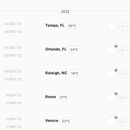
2022
24 DEC '22
Tampa, FL
25°C
2+
24 DEC '22
25 DEC '22
Orlando, FL
24°C
8+
20 DEC '22
19 NOV '22
Raleigh, NC
14°C
3+
12 NOV '22
14 SEP '22
Rome
27°C
12+
13 SEP '22
13 SEP '22
Venice
22°C
6+
11 SEP '22