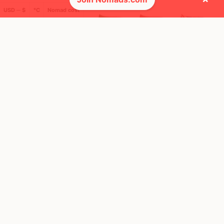
USD ─ $
°C
Nomad cost
🌍 Top countries
49
16
2mo
9d
Mbps
Mbps
United States
Italy