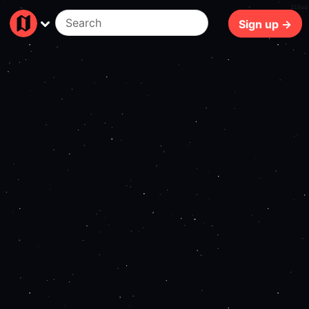
316ms
Sign up →