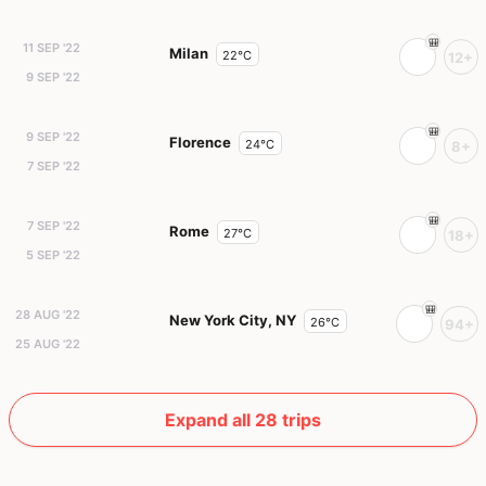
11 SEP '22
Milan
22°C
12+
9 SEP '22
9 SEP '22
Florence
24°C
8+
7 SEP '22
7 SEP '22
Rome
27°C
18+
5 SEP '22
28 AUG '22
New York City, NY
26°C
94+
25 AUG '22
Expand all 28 trips