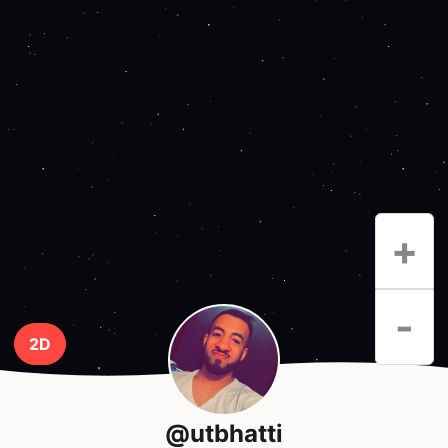
+
-
2D
@utbhatti