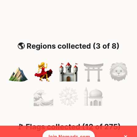
🌎 Regions collected (3 of 8)
🚩 Flags collected (12 of 275)
×
Join Nomads.com