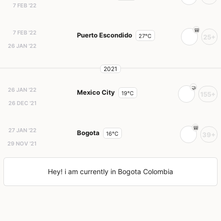
7 FEB '22
7 FEB '22
Puerto Escondido
27°C
25+
26 JAN '22
2021
26 JAN '22
Mexico City
19°C
155+
26 DEC '21
27 JAN '22
Bogota
16°C
39+
29 NOV '21
Hey! i am currently in Bogota Colombia