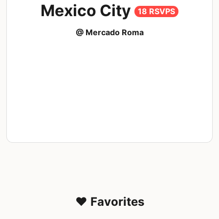
Mexico City
18 RSVPS
@ Mercado Roma
❤️ Favorites