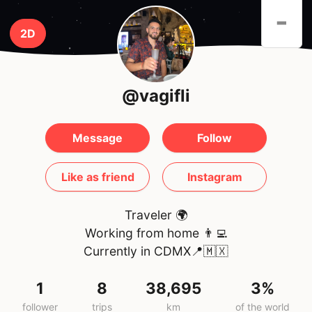
-
2D
@vagifli
Message
Follow
Like as friend
Instagram
Traveler 🌍
Working from home 👨‍💻
Currently in CDMX📍🇲🇽
1
8
38,695
3%
follower
trips
km
of the world