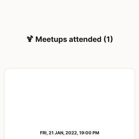
🍹 Meetups attended (1)
FRI, 21 JAN, 2022, 19:00 PM