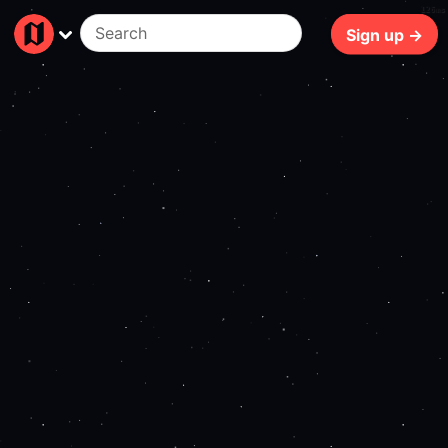
126ms
Sign up →