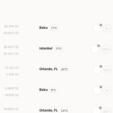
30 JAN '23
Baku
17°C
4+
30 OCT '22
30 OCT '22
Istanbul
17°C
106+
25 OCT '22
31 JUL '22
Orlando, FL
30°C
21+
3 JUN '22
5 MAR '22
Baku
8°C
2+
19 FEB '22
19 MAR '22
Orlando, FL
24°C
20+