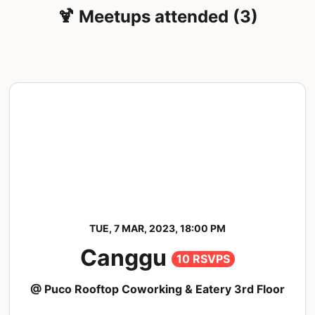
🍹 Meetups attended (3)
TUE, 7 MAR, 2023, 18:00 PM
Canggu
10 RSVPS
@ Puco Rooftop Coworking & Eatery 3rd Floor