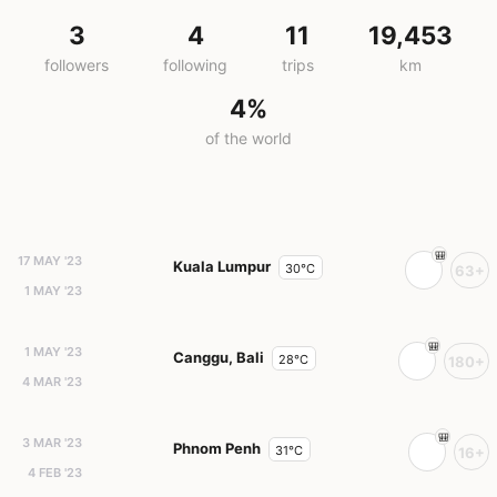
3
4
11
19,453
followers
following
trips
km
4%
of the world
17 MAY '23
Kuala Lumpur
30°C
63+
1 MAY '23
1 MAY '23
Canggu, Bali
28°C
180+
4 MAR '23
3 MAR '23
Phnom Penh
31°C
16+
4 FEB '23