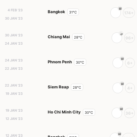
4 FEB '23
Bangkok
31°C
174+
30 JAN '23
30 JAN '23
Chiang Mai
28°C
96+
24 JAN '23
24 JAN '23
Phnom Penh
30°C
6+
22 JAN '23
22 JAN '23
Siem Reap
28°C
4+
19 JAN '23
19 JAN '23
Ho Chi Minh City
30°C
36+
12 JAN '23
12 JAN '23