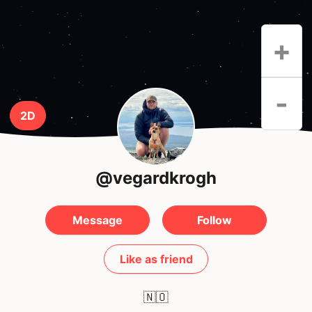
+
-
2D
@vegardkrogh
Message
Follow
Like as friend
🇳🇴