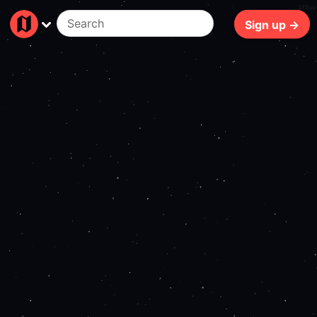
170ms
Sign up →