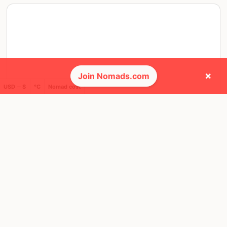
×
Join Nomads.com
USD ─ $
°C
Nomad cost
SAT, 14 MAY, 2022, 18:00 PM
Lisbon
20 RSVPS
@ Hotel Hotel