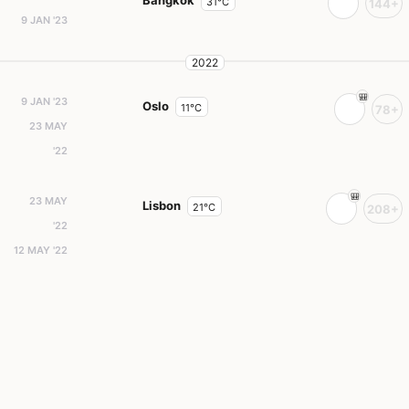
Bangkok
31°C
144+
9 JAN '23
2022
9 JAN '23
Oslo
11°C
78+
23 MAY
'22
23 MAY
Lisbon
21°C
208+
'22
12 MAY '22