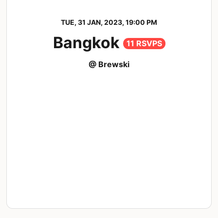
TUE, 31 JAN, 2023, 19:00 PM
Bangkok
11 RSVPS
@ Brewski