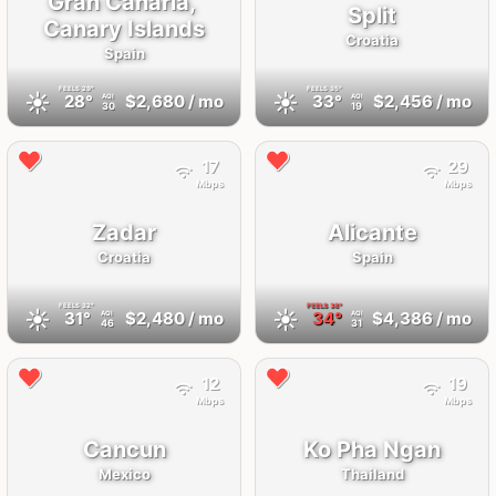
Gran Canaria,
Split
Canary Islands
Croatia
Spain
FEELS
29°
FEELS
35°
☀️
☀️
28°
$2,680
/ mo
33°
$2,456
/ mo
AQI
AQI
30
19
17
29
Mbps
Mbps
Zadar
Alicante
Croatia
Spain
FEELS
32°
FEELS
38°
☀️
☀️
31°
$2,480
/ mo
34°
$4,386
/ mo
AQI
AQI
46
31
12
19
Mbps
Mbps
Cancun
Ko Pha Ngan
Mexico
Thailand