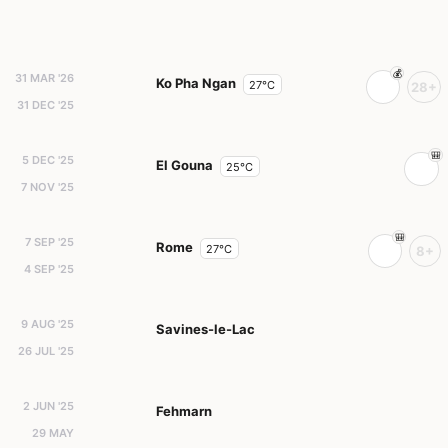
31 MAR '26
Ko Pha Ngan
27°C
28+
31 DEC '25
5 DEC '25
El Gouna
25°C
7 NOV '25
7 SEP '25
Rome
27°C
8+
4 SEP '25
9 AUG '25
Savines-le-Lac
26 JUL '25
2 JUN '25
Fehmarn
29 MAY