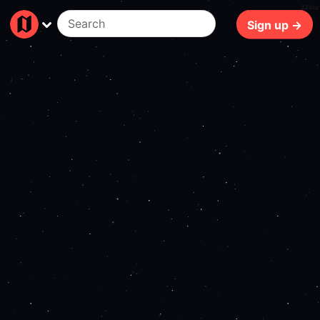
234ms
Sign up →