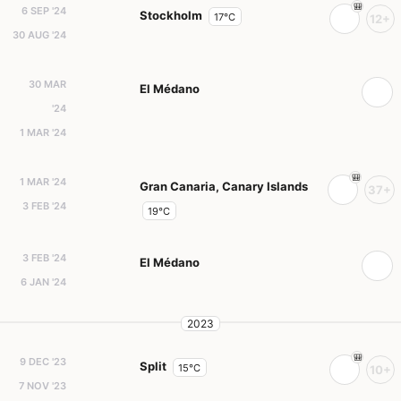
6 SEP '24
Stockholm
17°C
12+
30 AUG '24
30 MAR
El Médano
'24
1 MAR '24
1 MAR '24
Gran Canaria, Canary Islands
37+
3 FEB '24
19°C
3 FEB '24
El Médano
6 JAN '24
2023
9 DEC '23
Split
15°C
10+
7 NOV '23