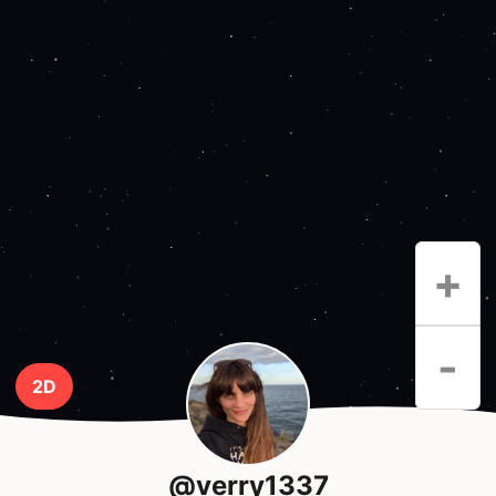
+
-
2D
@verry1337