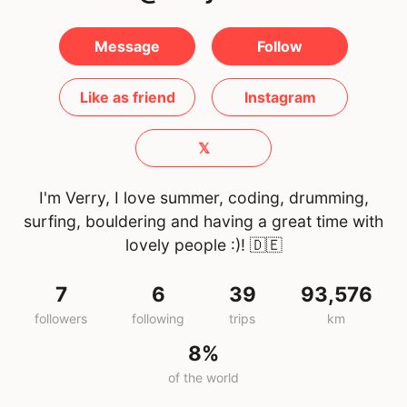
Message
Follow
Like as friend
Instagram
𝕏
I'm Verry, I love summer, coding, drumming,
surfing, bouldering and having a great time with
lovely people :)!
🇩🇪
7
6
39
93,576
followers
following
trips
km
8%
of the world