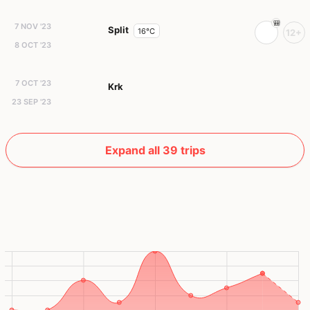
7 NOV '23
Split
16°C
12+
8 OCT '23
7 OCT '23
Krk
23 SEP '23
Expand all 39 trips