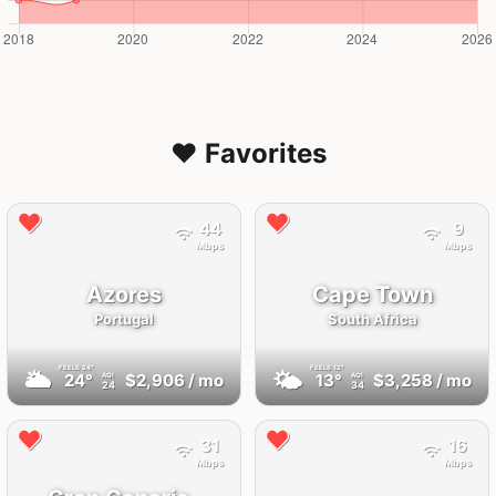
❤️ Favorites
44
9
Mbps
Mbps
Azores
Cape Town
Portugal
South Africa
FEELS
24°
FEELS
12°
🌥
🌤
24°
$2,906
/ mo
13°
$3,258
/ mo
AQI
AQI
24
34
31
16
Mbps
Mbps