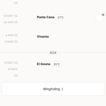
'25
10 MAY '25
Punta Cana
27°C
28 APR '25
4 APR '25
Vinaròs
5 MAR '25
2024
14 DEC '24
El Gouna
25°C
20 NOV
'24
Wingfoiling :)