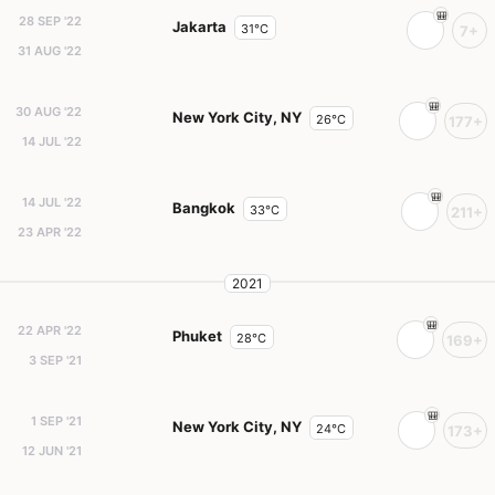
28 SEP '22
Jakarta
31°C
7+
31 AUG '22
30 AUG '22
New York City, NY
26°C
177+
14 JUL '22
14 JUL '22
Bangkok
33°C
211+
23 APR '22
2021
22 APR '22
Phuket
28°C
169+
3 SEP '21
1 SEP '21
New York City, NY
24°C
173+
12 JUN '21