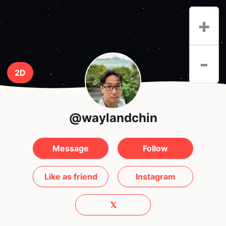
+
-
2D
@waylandchin
Message
Follow
Like as friend
Instagram
𝕏