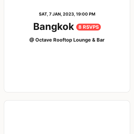
SAT, 7 JAN, 2023, 19:00 PM
Bangkok
8 RSVPS
@ Octave Rooftop Lounge & Bar