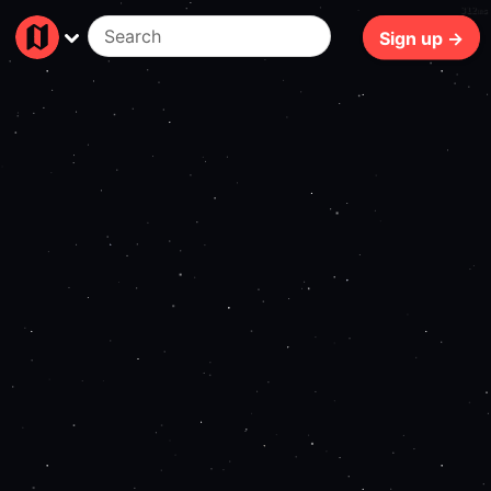
312ms
Sign up →