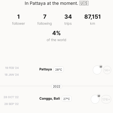
In Pattaya at the moment.
🇺🇸
1
7
34
87,151
follower
following
trips
km
4%
of the world
19 FEB '24
Pattaya
28°C
14+
18 JAN '24
2022
28 OCT '22
Canggu, Bali
27°C
176+
28 SEP '22