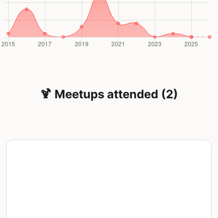
🍹 Meetups attended (2)