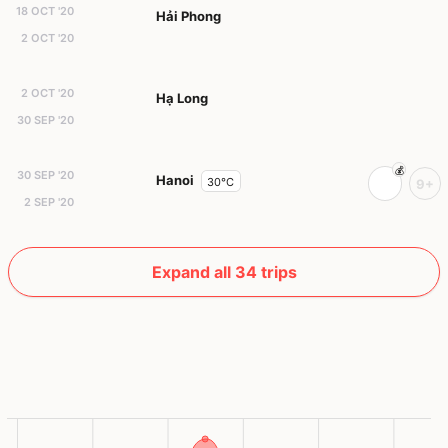
18 OCT '20
Hải Phong
2 OCT '20
2 OCT '20
Hạ Long
30 SEP '20
30 SEP '20
Hanoi
30°C
9+
2 SEP '20
Expand all 34 trips