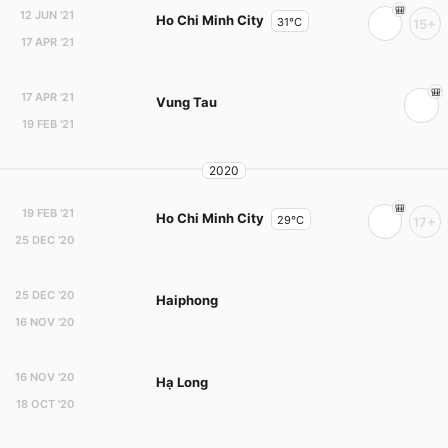
12 JUN '21
Ho Chi Minh City
31°C
15+
17 APR '21
17 APR '21
Vung Tau
19 FEB '21
2020
19 FEB '21
Ho Chi Minh City
29°C
17+
25 DEC '20
25 DEC '20
Haiphong
16 NOV '20
16 NOV '20
Hạ Long
18 OCT '20