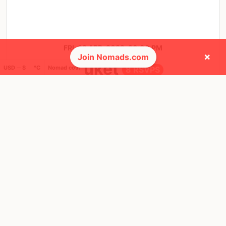
FRI, 22 APR, 2022, 20:00 PM
×
Join Nomads.com
Phuket
USD ─ $
°C
Nomad cost
8 RSVPS
@ Macaw Cafe & Restaurant
❤️ Favorites