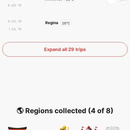
6 JUL '16
6 JUL '16
Regina
26°C
1 JUL '16
Expand all 29 trips
🌎 Regions collected (4 of 8)