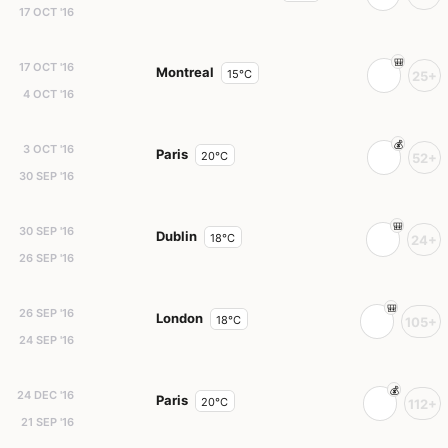
17 OCT '16
17 OCT '16
Montreal
15°C
25+
4 OCT '16
3 OCT '16
Paris
20°C
52+
30 SEP '16
30 SEP '16
Dublin
18°C
24+
26 SEP '16
26 SEP '16
London
18°C
105+
24 SEP '16
24 DEC '16
Paris
20°C
112+
21 SEP '16