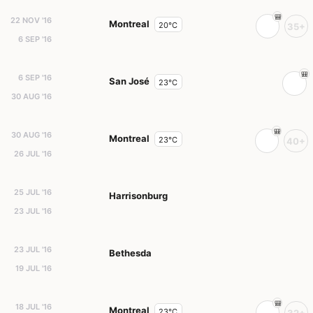
22 NOV '16
Montreal
20°C
35+
6 SEP '16
6 SEP '16
San José
23°C
30 AUG '16
30 AUG '16
Montreal
23°C
40+
26 JUL '16
25 JUL '16
Harrisonburg
23 JUL '16
23 JUL '16
Bethesda
19 JUL '16
18 JUL '16
Montreal
23°C
32+