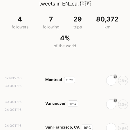
tweets in EN_ca.
🇨🇦
4
7
29
80,372
followers
following
trips
km
4%
of the world
17 NOV '16
Montreal
15°C
28+
30 OCT '16
30 OCT '16
Vancouver
11°C
20+
24 OCT '16
24 OCT '16
San Francisco, CA
16°C
79+