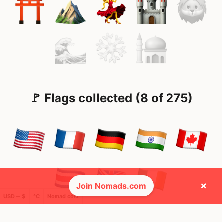
🚩 Flags collected (8 of 275)
×
Join Nomads.com
USD ─ $
°C
Nomad cost