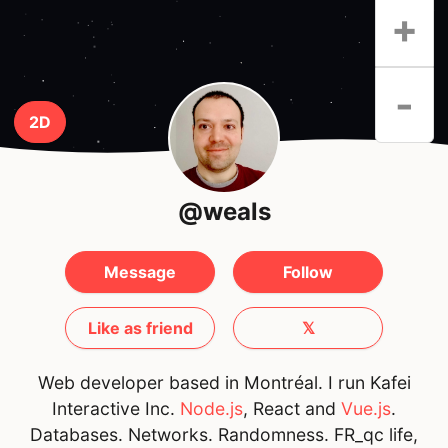
+
-
2D
@weals
Message
Follow
Like as friend
𝕏
Web developer based in Montréal. I run Kafei
Interactive Inc.
Node.js
, React and
Vue.js
.
Databases. Networks. Randomness. FR_qc life,