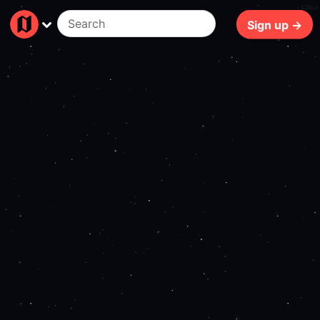
138ms
Sign up →