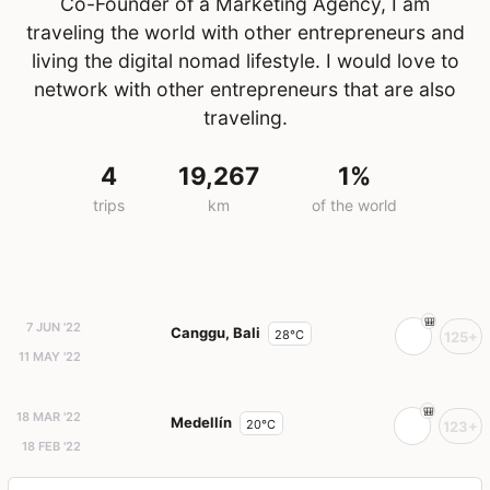
Co-Founder of a Marketing Agency, I am
traveling the world with other entrepreneurs and
living the digital nomad lifestyle. I would love to
network with other entrepreneurs that are also
traveling.
4
19,267
1%
trips
km
of the world
7 JUN '22
Canggu, Bali
28°C
125+
11 MAY '22
18 MAR '22
Medellín
20°C
123+
18 FEB '22