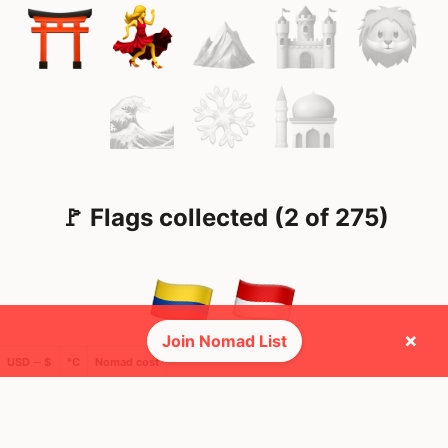
🚩 Flags collected (2 of 275)
×
Join Nomad List
USD ─ $
°C
Nomad cost
🌍 Top countries