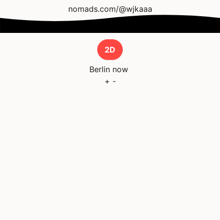
nomads.com/@wjkaaa
2D
Berlin
now
+
-