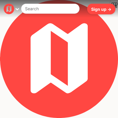
197ms
Sign up →