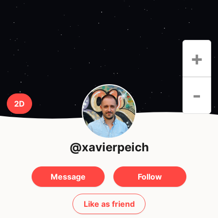
+
-
2D
@xavierpeich
Message
Follow
Like as friend