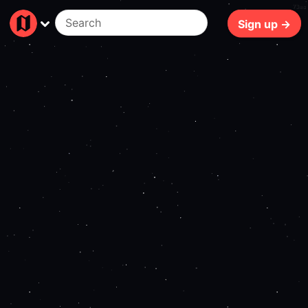
73ms
Sign up →