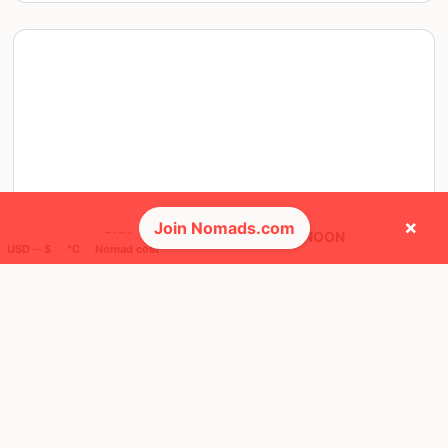
×
Join Nomads.com
SUN, 11 JUN, 2023, 12:00 PM NOON
USD ─ $
°C
Nomad cost
Montreal
3 RSVPS
@ JARRY PARK