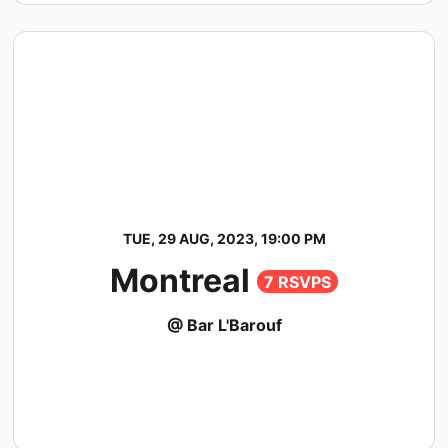
TUE, 29 AUG, 2023, 19:00 PM
Montreal
7 RSVPS
@ Bar L'Barouf