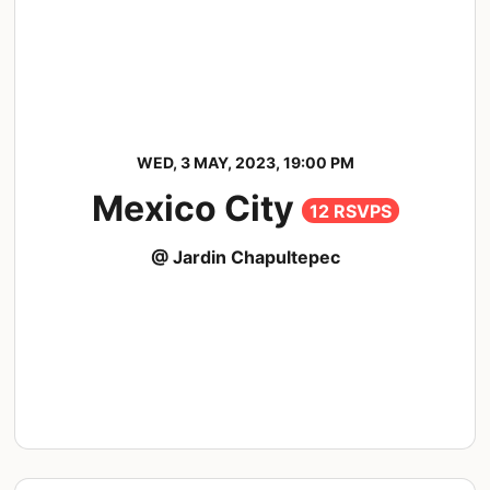
WED, 3 MAY, 2023, 19:00 PM
Mexico City
12 RSVPS
@ Jardin Chapultepec