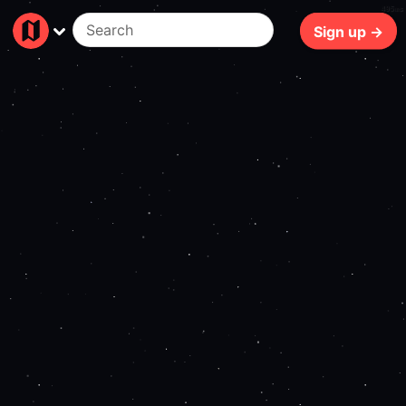
495ms
Sign up →