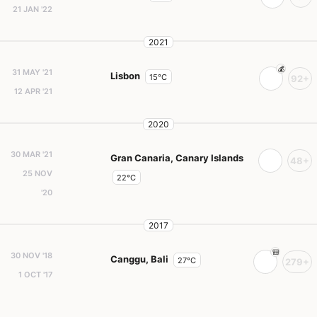
21 JAN '22
2021
31 MAY '21
Lisbon
15°C
92+
12 APR '21
2020
30 MAR '21
Gran Canaria, Canary Islands
48+
25 NOV
22°C
'20
2017
30 NOV '18
Canggu, Bali
27°C
279+
1 OCT '17