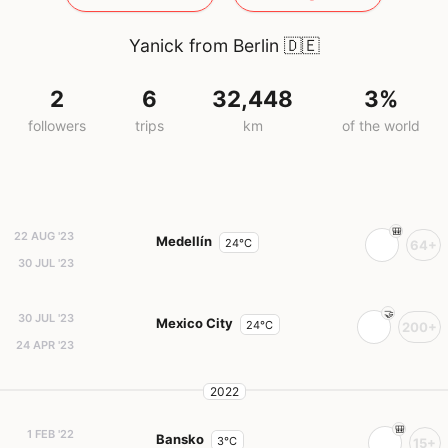
Yanick from Berlin
🇩🇪
2
6
32,448
3%
followers
trips
km
of the world
22 AUG '23
Medellín
24°C
64+
30 JUL '23
30 JUL '23
Mexico City
24°C
200+
24 APR '23
2022
1 FEB '22
Bansko
3°C
15+