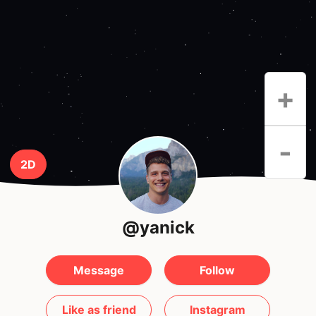
+
-
2D
@yanick
Message
Follow
Like as friend
Instagram