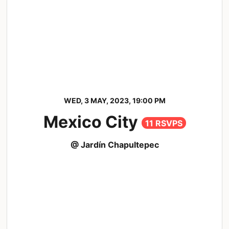
WED, 3 MAY, 2023, 19:00 PM
Mexico City
11 RSVPS
@ Jardín Chapultepec