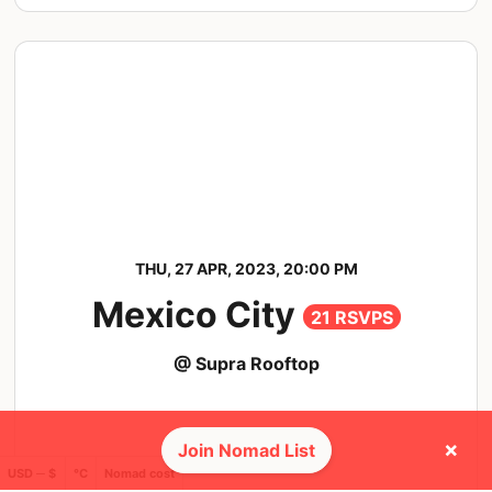
THU, 27 APR, 2023, 20:00 PM
Mexico City
21 RSVPS
@ Supra Rooftop
×
Join Nomad List
USD ─ $
°C
Nomad cost