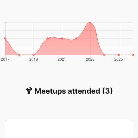
🍹 Meetups attended (3)